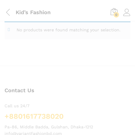
Kid’s Fashion
0
No products were found matching your selection.
Contact Us
Call us 24/7
+8801617738020
Pa-86, Middle Badda, Gulshan, Dhaka-1212
info@variantfashionbd.com