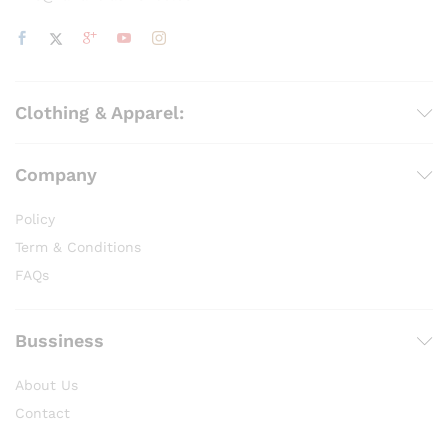
Clothing & Apparel:
Company
Policy
Term & Conditions
FAQs
Bussiness
About Us
Contact