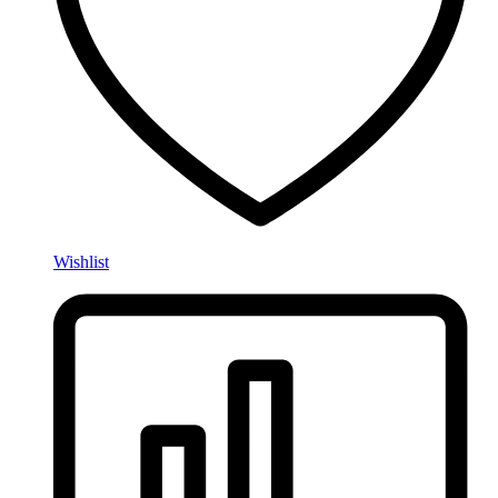
Wishlist