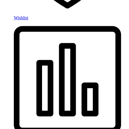
Wishlist