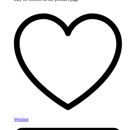
Wishlist