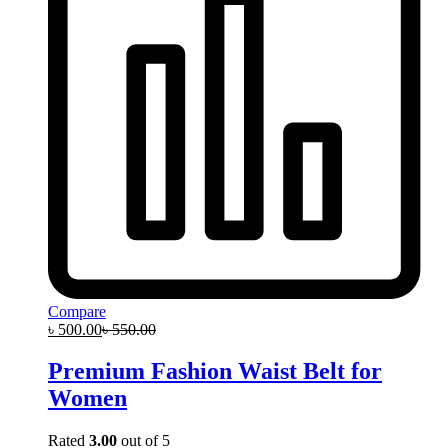
Compare
৳
500.00
৳
550.00
Premium Fashion Waist Belt for
Women
Rated
3.00
out of 5