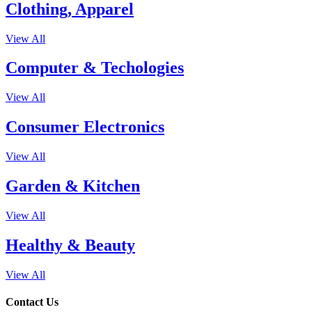
Clothing, Apparel
View All
Computer & Techologies
View All
Consumer Electronics
View All
Garden & Kitchen
View All
Healthy & Beauty
View All
Contact Us