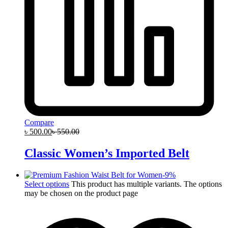
Compare
৳
500.00
৳
550.00
Classic Women’s Imported Belt
-
9
%
Select options
This product has multiple variants. The options
may be chosen on the product page