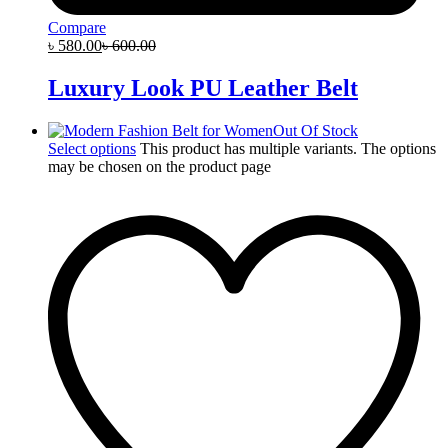
Compare
৳
580.00
৳
600.00
Luxury Look PU Leather Belt
Out Of Stock
Select options
This product has multiple variants. The options
may be chosen on the product page