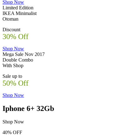
Shop Now
Limited Edition
IKEA Minimalist
Otoman
Discount
30% Off
Shop Now
Mega Sale Nov 2017
Double Combo
With Shop
Sale up to
50% Off
Shop Now
Iphone 6+ 32Gb
Shop Now
40% OFF