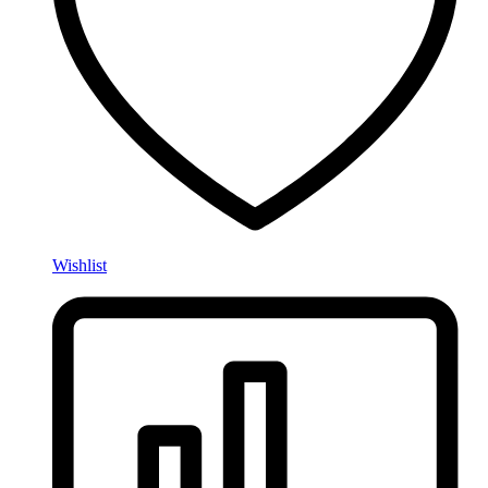
Wishlist