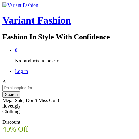
Variant Fashion
Fashion In Style With Confidence
0
No products in the cart.
Log in
All
Search
Mega Sale, Don’t Miss Out !
iloveugly
Clothings
Discount
40% Off