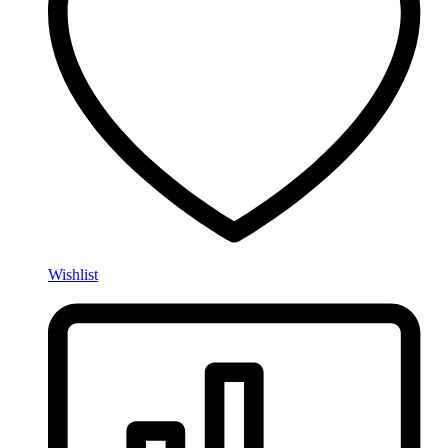
Wishlist