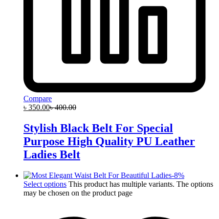
Compare
৳
350.00
৳
400.00
Stylish Black Belt For Special
Purpose High Quality PU Leather
Ladies Belt
-
8
%
Select options
This product has multiple variants. The options
may be chosen on the product page