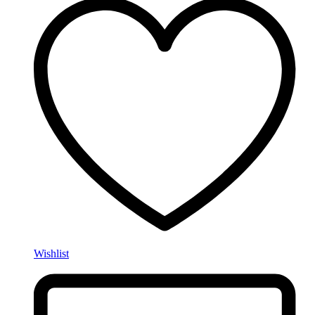
Wishlist