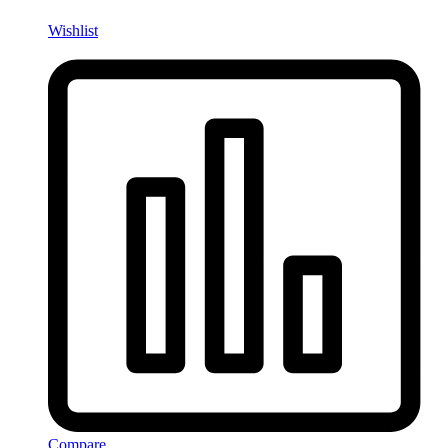
Wishlist
Compare