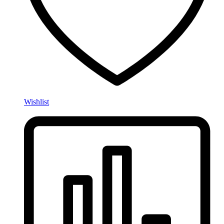
Wishlist