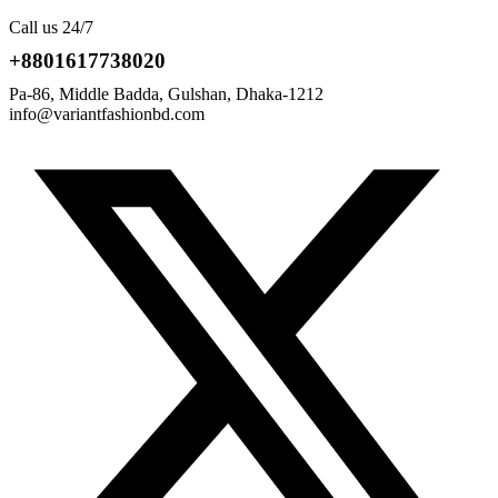
Call us 24/7
+8801617738020
Pa-86, Middle Badda, Gulshan, Dhaka-1212
info@variantfashionbd.com