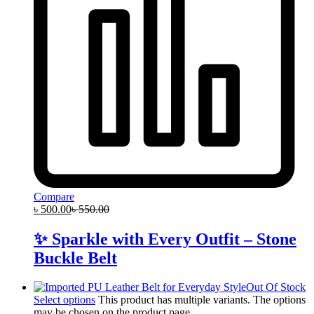
Compare
৳
500.00
৳
550.00
✨ Sparkle with Every Outfit – Stone
Buckle Belt
Out Of Stock
Select options
This product has multiple variants. The options
may be chosen on the product page