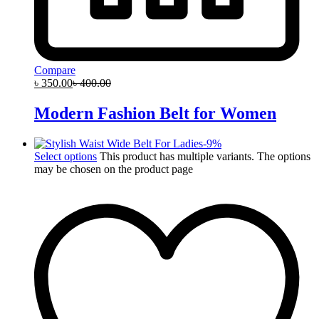
Compare
৳
350.00
৳
400.00
Modern Fashion Belt for Women
-
9
%
Select options
This product has multiple variants. The options
may be chosen on the product page