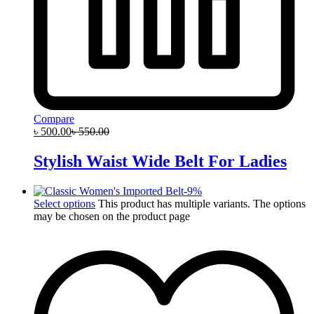
Compare
৳
500.00
৳
550.00
Stylish Waist Wide Belt For Ladies
-
9
%
Select options
This product has multiple variants. The options
may be chosen on the product page