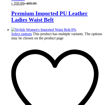
৳
350.00
৳
400.00
Premium Imported PU Leather
Ladies Waist Belt
-
9
%
Select options
This product has multiple variants. The options
may be chosen on the product page