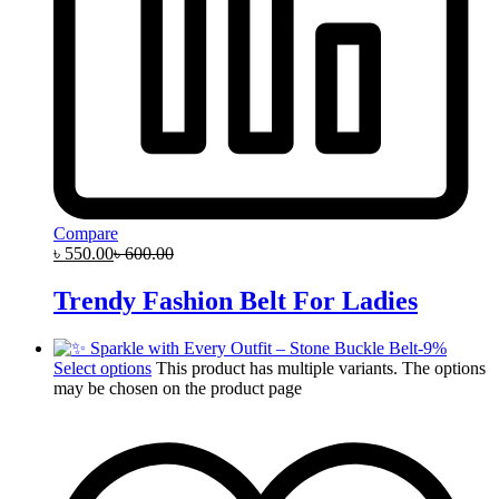
Compare
৳
550.00
৳
600.00
Trendy Fashion Belt For Ladies
-
9
%
Select options
This product has multiple variants. The options
may be chosen on the product page