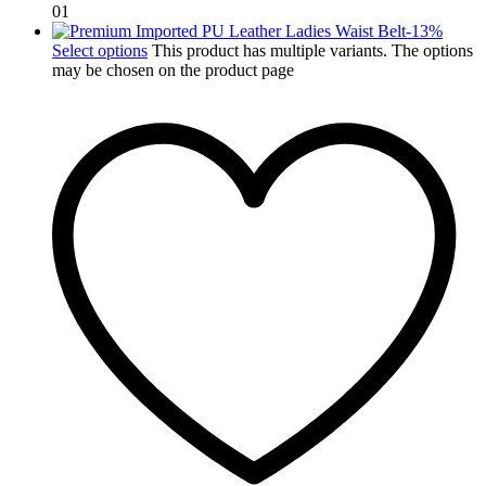
01
-
13
%
Select options
This product has multiple variants. The options
may be chosen on the product page