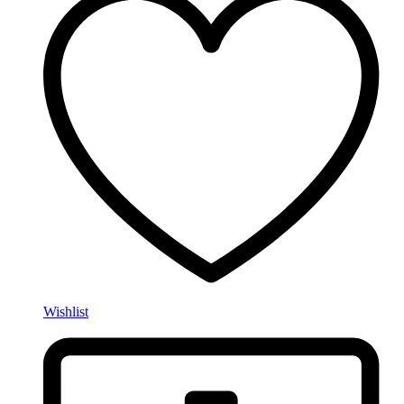
Wishlist