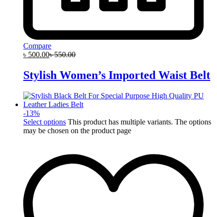
Compare
৳
500.00
৳
550.00
Stylish Women’s Imported Waist Belt
-
13
%
Select options
This product has multiple variants. The options
may be chosen on the product page