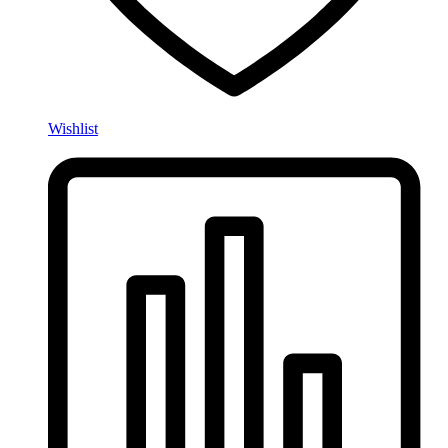
Wishlist