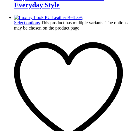
Everyday Style
-
3
%
Select options
This product has multiple variants. The options
may be chosen on the product page