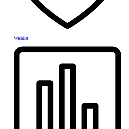
Wishlist