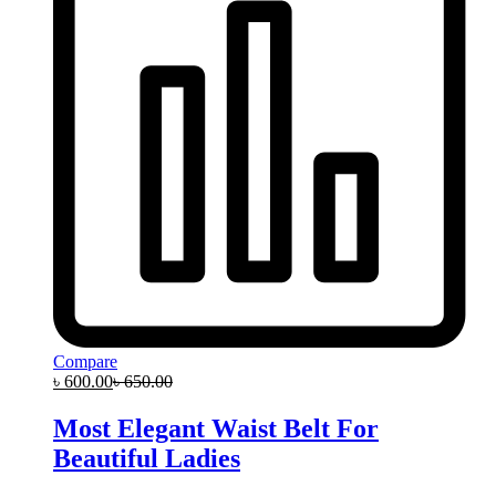
Compare
৳
600.00
৳
650.00
Most Elegant Waist Belt For
Beautiful Ladies