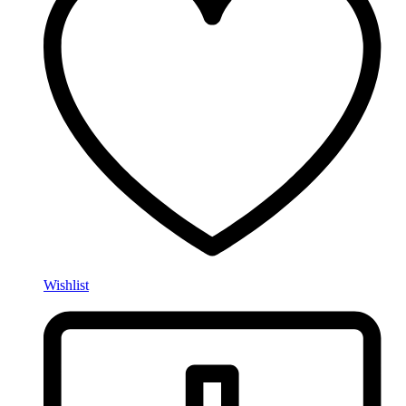
Wishlist