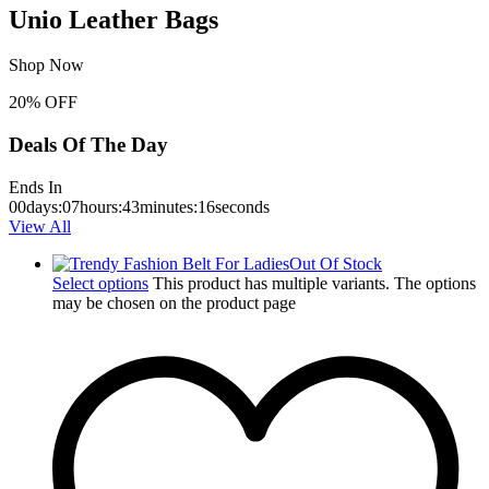
Unio Leather Bags
Shop Now
20% OFF
Deals Of The Day
Ends In
00
days
:
07
hours
:
43
minutes
:
15
seconds
View All
Out Of Stock
Select options
This product has multiple variants. The options
may be chosen on the product page