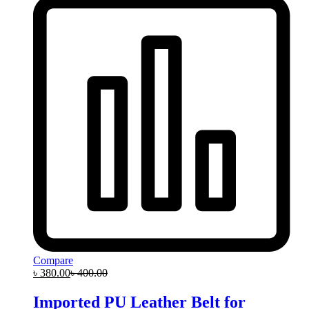
Compare
৳
380.00
৳
400.00
Imported PU Leather Belt for