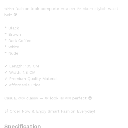
আপনার fashion look complete করতে বেছে নিন আমাদের stylish waist
belt 💖
* Black
* Brown
* Dark Coffee
* White
* Nude
✔ Length: 105 CM
✔ Width: 1.8 CM
✔ Premium Quality Material
✔ Affordable Price
Casual থেকে classy — সব look এর জন্য perfect 😍
🛒 Order Now & Enjoy Smart Fashion Everyday!
Specification