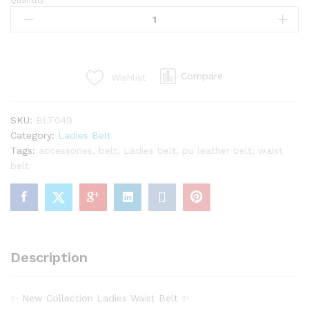
Quantity:
Classic
Ladies
Belt
–
Smart
Compare
Wishlist
&
Elegant
Style
SKU:
BLT049
quantity
Category:
Ladies Belt
Tags:
accessories
,
belt
,
Ladies belt
,
pu leather belt
,
waist
belt
Description
✨ New Collection Ladies Waist Belt ✨