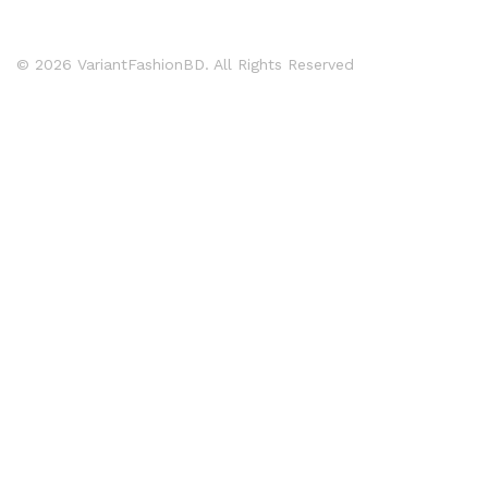
© 2026 VariantFashionBD. All Rights Reserved