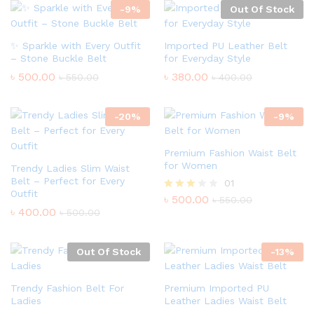
-
9
%
Out Of Stock
✨ Sparkle with Every Outfit
Imported PU Leather Belt
– Stone Buckle Belt
for Everyday Style
৳
500.00
৳
380.00
৳
550.00
৳
400.00
-
20
%
-
9
%
Premium Fashion Waist Belt
for Women
Trendy Ladies Slim Waist
Belt – Perfect for Every
01
Outfit
৳
500.00
Rated
৳
550.00
3.00
৳
400.00
৳
500.00
out of
5
Out Of Stock
-
13
%
Trendy Fashion Belt For
Premium Imported PU
Ladies
Leather Ladies Waist Belt