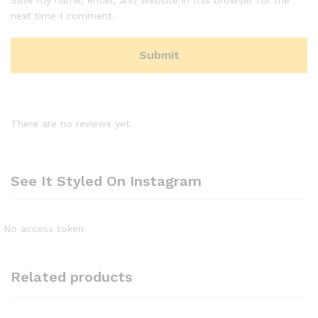
next time I comment.
There are no reviews yet.
See It Styled On Instagram
No access token
Related products