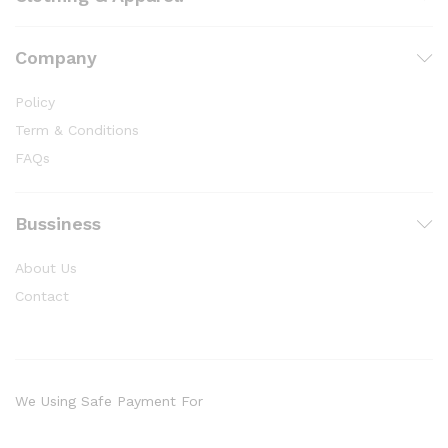
Company
Policy
Term & Conditions
FAQs
Bussiness
About Us
Contact
We Using Safe Payment For