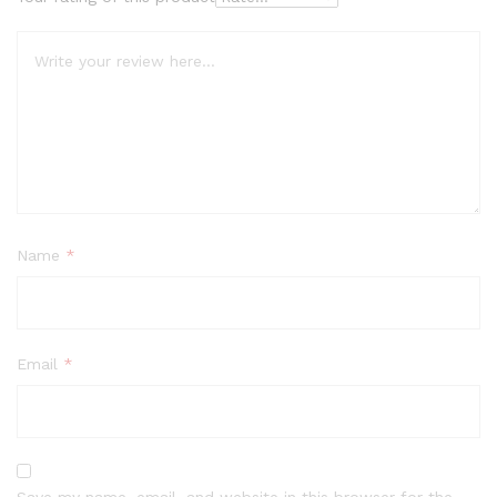
Name
*
Email
*
Save my name, email, and website in this browser for the