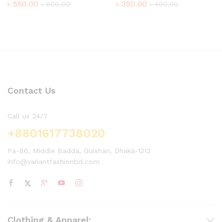
৳
550.00
৳
350.00
৳
600.00
৳
400.00
Contact Us
Call us 24/7
+8801617738020
Pa-86, Middle Badda, Gulshan, Dhaka-1212
info@variantfashionbd.com
Clothing & Apparel: