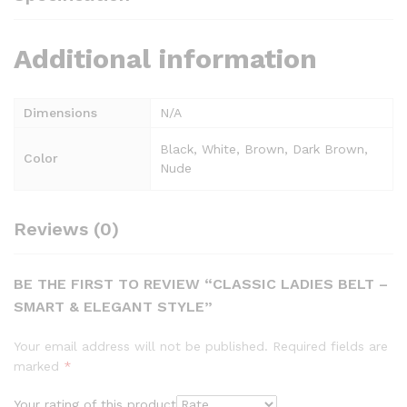
Additional information
Dimensions
N/A
Black, White, Brown, Dark Brown,
Color
Nude
Reviews (0)
BE THE FIRST TO REVIEW “CLASSIC LADIES BELT –
SMART & ELEGANT STYLE”
Your email address will not be published.
Required fields are
marked
*
Your rating of this product