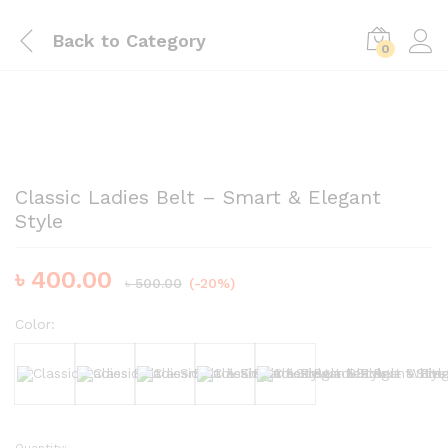
Back to
Category
0
Classic Ladies Belt – Smart & Elegant
Style
৳
400.00
৳
500.00
(-20%)
Color:
Black
White
Brown
Dark Brown
Nude