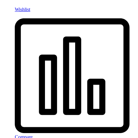
Wishlist
Compare