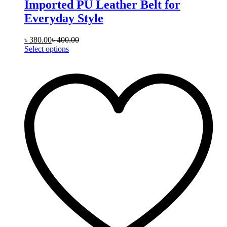
Imported PU Leather Belt for
Everyday Style
৳
380.00
৳
400.00
This
Select options
product
has
multiple
variants.
The
options
may
be
chosen
on
the
product
page