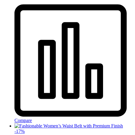
Compare
-
17
%