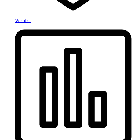
Wishlist