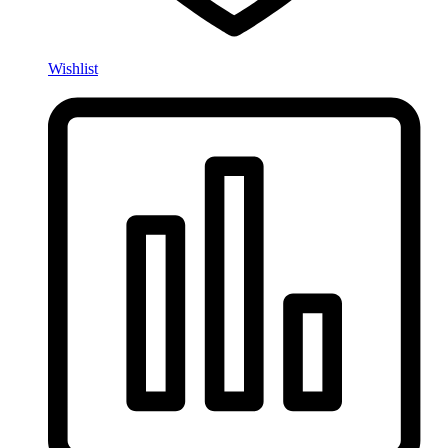
Wishlist