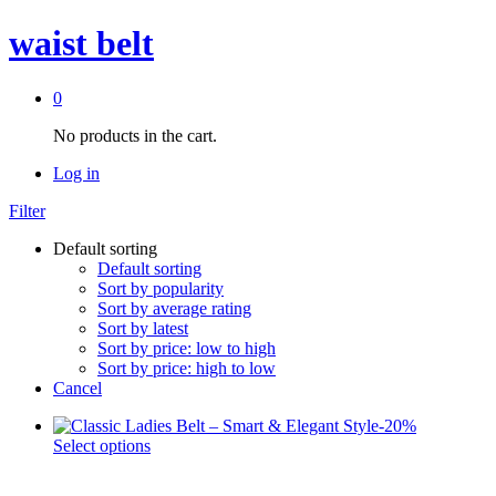
waist belt
0
No products in the cart.
Log in
Filter
Default sorting
Default sorting
Sort by popularity
Sort by average rating
Sort by latest
Sort by price: low to high
Sort by price: high to low
Cancel
-
20
%
This
Select options
product
has