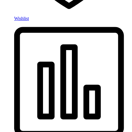
Wishlist