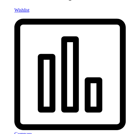
Wishlist
Compare