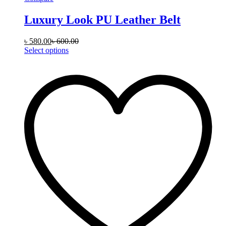
Luxury Look PU Leather Belt
৳
580.00
৳
600.00
This
Select options
product
has
multiple
variants.
The
options
may
be
chosen
on
the
product
page