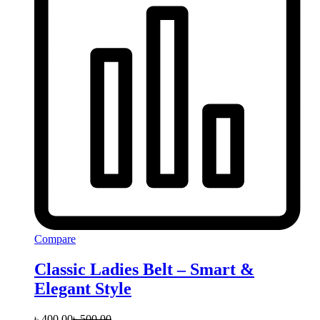
Compare
Classic Ladies Belt – Smart &
Elegant Style
৳
400.00
৳
500.00