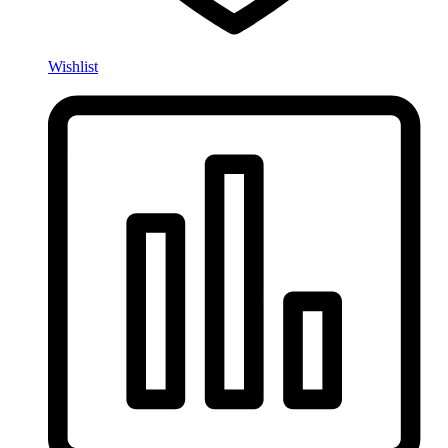
Wishlist