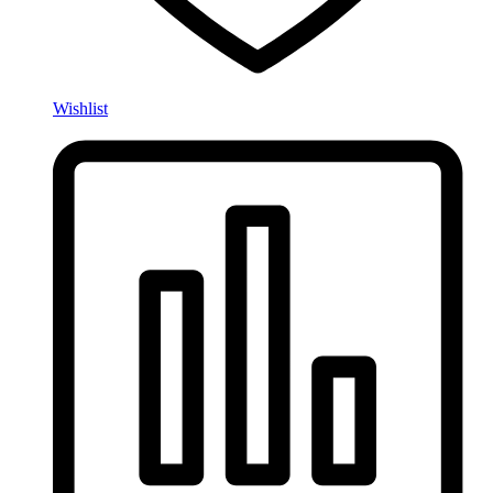
Wishlist