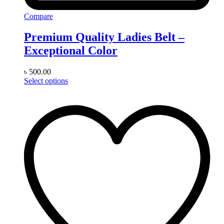
Compare
Premium Quality Ladies Belt –
Exceptional Color
৳
500.00
This
Select options
product
has
multiple
variants.
The
options
may
be
chosen
on
the
product
page