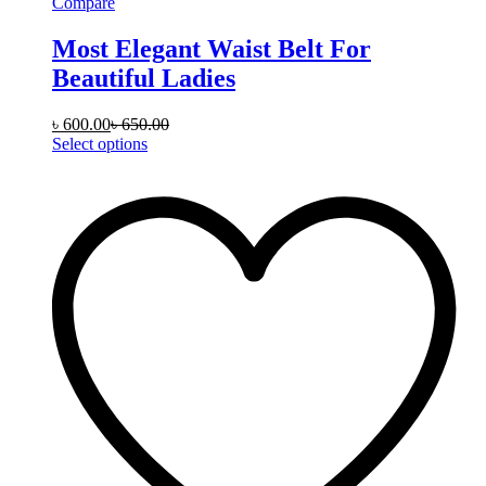
Compare
Most Elegant Waist Belt For
Beautiful Ladies
৳
600.00
৳
650.00
This
Select options
product
has
multiple
variants.
The
options
may
be
chosen
on
the
product
page