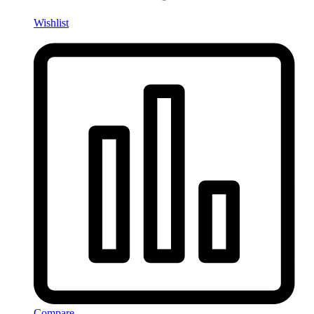
Wishlist
Compare