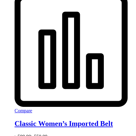
Compare
Classic Women’s Imported Belt