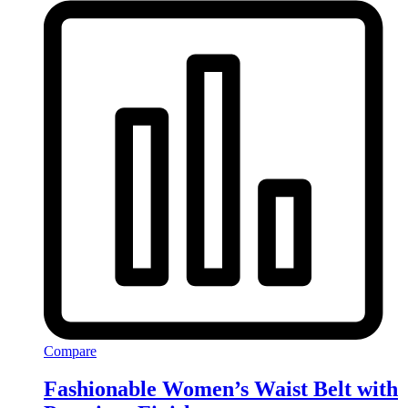
Compare
Fashionable Women’s Waist Belt with