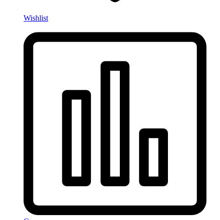
Wishlist