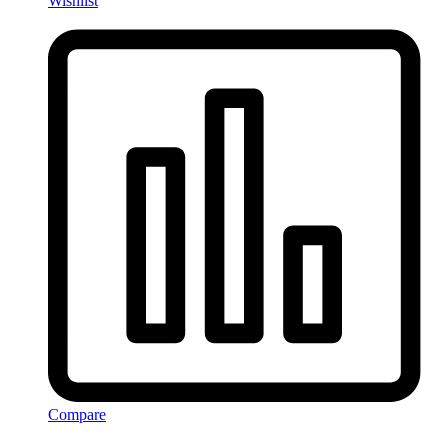
Wishlist
Compare