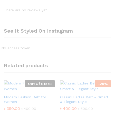
There are no reviews yet.
See It Styled On Instagram
No access token
Related products
Out Of Stock
-
20
%
Modern Fashion Belt for
Classic Ladies Belt – Smart
Women
& Elegant Style
৳
350.00
৳
400.00
৳
400.00
৳
500.00