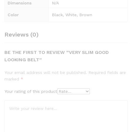
Dimensions
N/A
Color
Black, White, Brown
Reviews (0)
BE THE FIRST TO REVIEW “VERY SLIM GOOD
LOOKING BELT”
Your email address will not be published.
Required fields are
marked
*
Your rating of this product