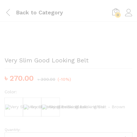
Back to
Category
0
Very Slim Good Looking Belt
৳
270.00
৳
300.00
(-10%)
Color:
Black
White
Brown
Quantity:
Very