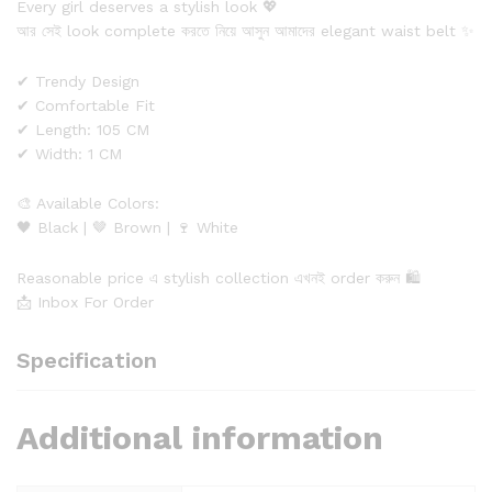
Every girl deserves a stylish look 💖
আর সেই look complete করতে নিয়ে আসুন আমাদের elegant waist belt ✨
✔ Trendy Design
✔ Comfortable Fit
✔ Length: 105 CM
✔ Width: 1 CM
🎨 Available Colors:
🖤 Black | 🤎 Brown | 🍷 White
Reasonable price এ stylish collection এখনই order করুন 🛍️
📩 Inbox For Order
Specification
Additional information