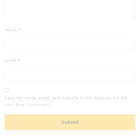
Name
*
Email
*
Save my name, email, and website in this browser for the
next time I comment.