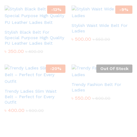
-
13
%
-
9
%
Stylish Waist Wide Belt For
Ladies
Stylish Black Belt For
Special Purpose High Quality
৳
500.00
৳
550.00
PU Leather Ladies Belt
৳
350.00
৳
400.00
-
20
%
Out Of Stock
Trendy Fashion Belt For
Ladies
Trendy Ladies Slim Waist
Belt – Perfect for Every
৳
550.00
৳
600.00
Outfit
৳
400.00
৳
500.00