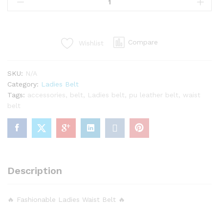
Slim
Good
Looking
Belt
Compare
Wishlist
quantity
SKU:
N/A
Category:
Ladies Belt
Tags:
accessories
,
belt
,
Ladies belt
,
pu leather belt
,
waist
belt
Description
🔥 Fashionable Ladies Waist Belt 🔥