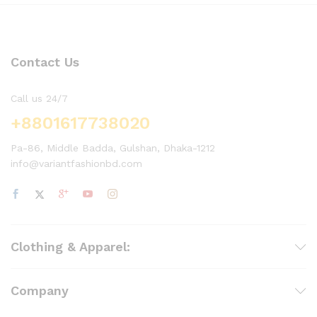
Contact Us
Call us 24/7
+8801617738020
Pa-86, Middle Badda, Gulshan, Dhaka-1212
info@variantfashionbd.com
Clothing & Apparel:
Company