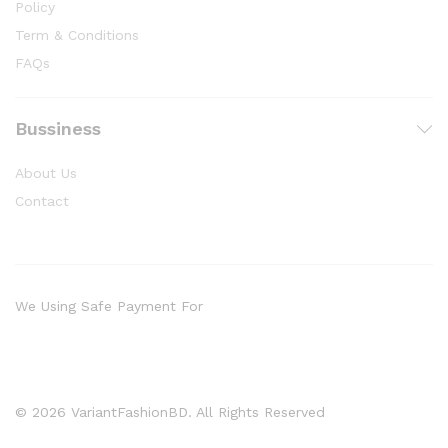
Policy
Term & Conditions
FAQs
Bussiness
About Us
Contact
We Using Safe Payment For
© 2026 VariantFashionBD. All Rights Reserved