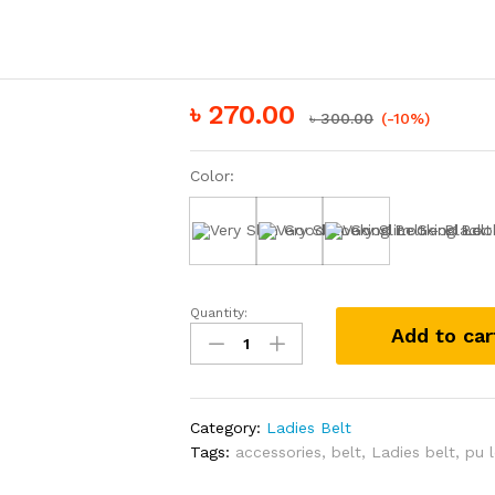
৳
270.00
৳
300.00
(-10%)
Color:
Black
White
Brown
Quantity:
Very
Add to car
Slim
Good
Looking
Belt
Category:
Ladies Belt
quantity
Tags:
accessories
,
belt
,
Ladies belt
,
pu 