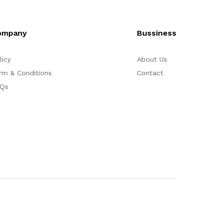
ompany
Bussiness
licy
About Us
rm & Conditions
Contact
Qs