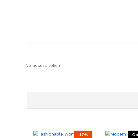
No access token
-
17
%
Ou