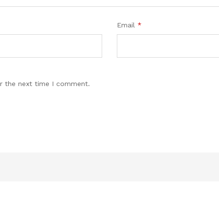
Email
*
r the next time I comment.