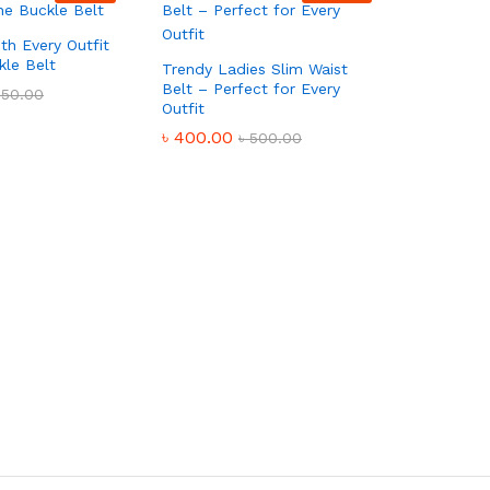
th Every Outfit
kle Belt
Trendy Ladies Slim Waist
Belt – Perfect for Every
550.00
Outfit
৳
400.00
৳
500.00