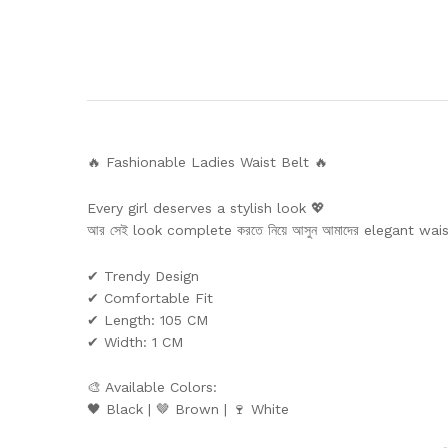
🔥 Fashionable Ladies Waist Belt 🔥
Every girl deserves a stylish look 💖
আর সেই look complete করতে নিয়ে আসুন আমাদের elegant wai
✔ Trendy Design
✔ Comfortable Fit
✔ Length: 105 CM
✔ Width: 1 CM
🎨 Available Colors:
🖤 Black | 🤎 Brown | 🍷 White