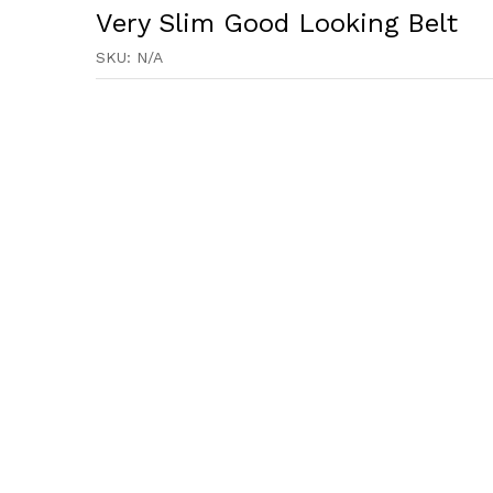
Very Slim Good Looking Belt
SKU:
N/A