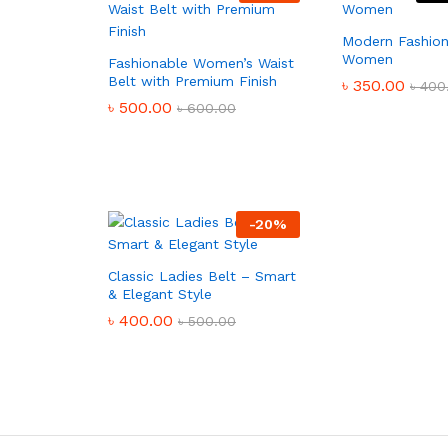
Modern Fashion
Women
Fashionable Women’s Waist
Belt with Premium Finish
৳
350.00
৳
400
৳
500.00
৳
600.00
-
20
%
Classic Ladies Belt – Smart
& Elegant Style
৳
400.00
৳
500.00