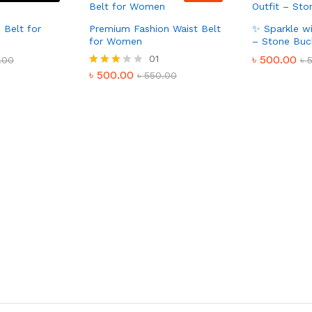
 Belt for
Premium Fashion Waist Belt
✨ Sparkle wi
for Women
– Stone Buc
01
৳
500.00
.00
৳
৳
500.00
Rated
৳
550.00
3.00
out of
5