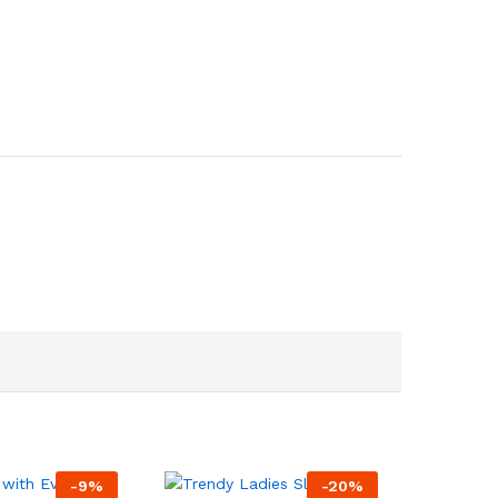
-
9
%
-
20
%