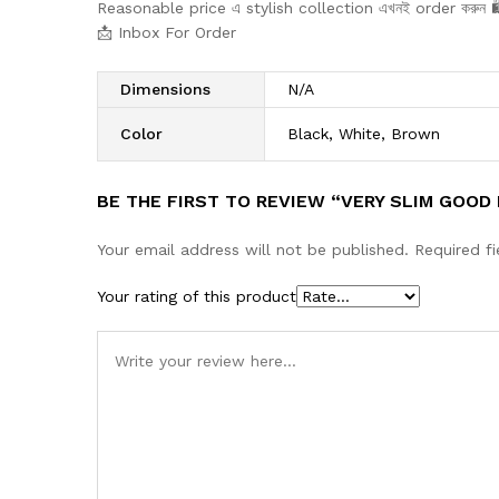
Reasonable price এ stylish collection এখনই order করুন 
📩 Inbox For Order
Dimensions
N/A
Color
Black, White, Brown
BE THE FIRST TO REVIEW “VERY SLIM GOOD
Your email address will not be published.
Required f
Your rating of this product