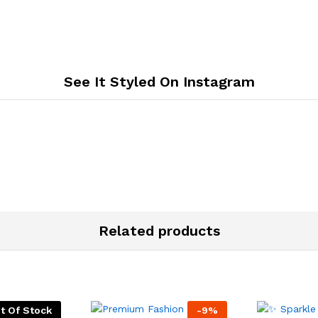
See It Styled On Instagram
Related products
t Of Stock
-
9
%