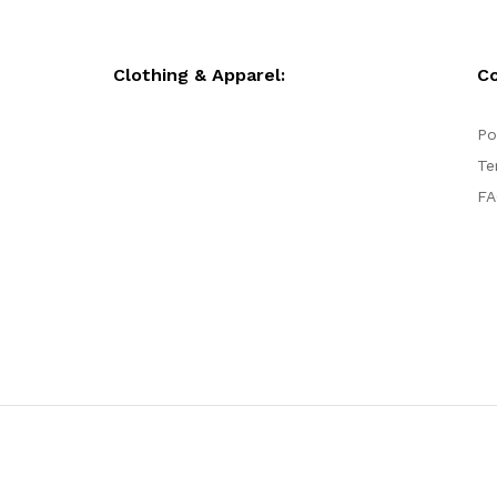
Clothing & Apparel:
C
Po
Te
FA