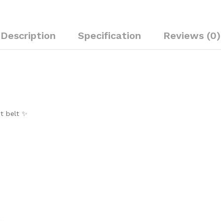
Description
Specification
Reviews (0)
st belt ✨