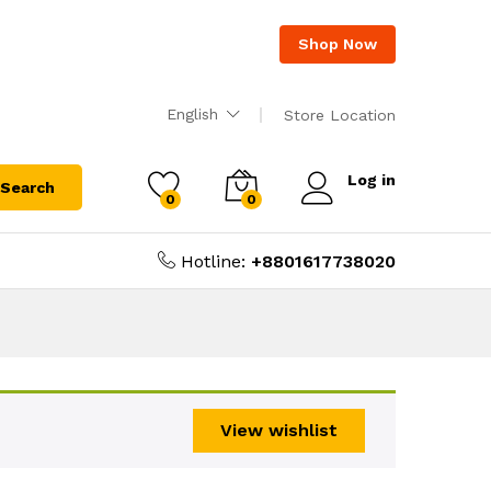
Shop Now
English
Store Location
Log in
Search
0
0
Hotline:
+8801617738020
View wishlist