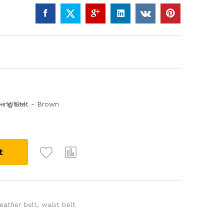
t
leather belt
,
waist belt