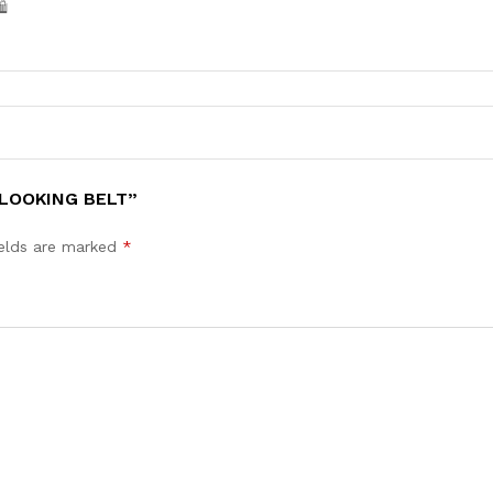
️
 LOOKING BELT”
ields are marked
*