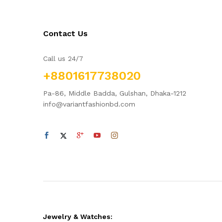
Contact Us
Call us 24/7
+8801617738020
Pa-86, Middle Badda, Gulshan, Dhaka-1212
info@variantfashionbd.com
Jewelry & Watches: