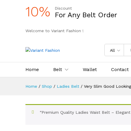
10%
Discount
For Any Belt Order
Welcome to Variant Fashion !
All
Home
Belt
Wallet
Contact
Home
/
Shop
/
Ladies Belt
/
Very Slim Good Looking
“Premium Quality Ladies Waist Belt – Elegant