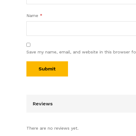
Name
*
Save my name, email, and website in this browser fo
Reviews
There are no reviews yet.