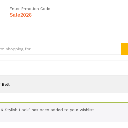
Enter Prmotion Code
Sale2026
 Belt
 & Stylish Look” has been added to your wishlist