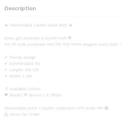
Description
🔥 Fashionable Ladies Waist Belt 🔥
Every girl deserves a stylish look 💖
আর সেই look complete করতে নিয়ে আসুন আমাদের elegant waist belt ✨
✔ Trendy Design
✔ Comfortable Fit
✔ Length: 105 CM
✔ Width: 1 CM
🎨 Available Colors:
🖤 Black | 🤎 Brown | 🍷 White
Reasonable price এ stylish collection এখনই order করুন 🛍️
📩 Inbox For Order