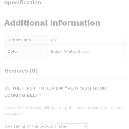
Specification
Additional information
Dimensions
N/A
Color
Black, White, Brown
Reviews (0)
BE THE FIRST TO REVIEW “VERY SLIM GOOD
LOOKING BELT”
Your email address will not be published.
Required fields are
marked
*
Your rating of this product