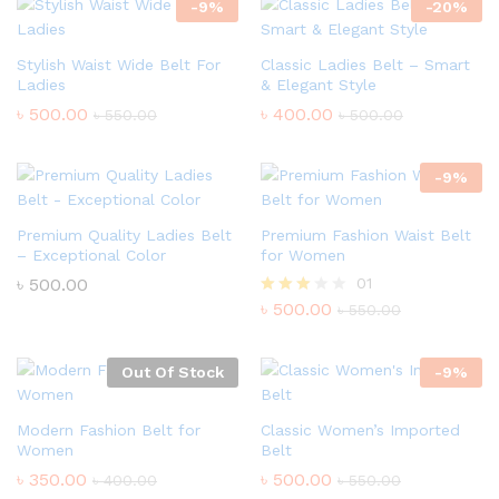
-
9
%
-
20
%
Stylish Waist Wide Belt For
Classic Ladies Belt – Smart
Ladies
& Elegant Style
৳
500.00
৳
400.00
৳
550.00
৳
500.00
-
9
%
Premium Quality Ladies Belt
Premium Fashion Waist Belt
– Exceptional Color
for Women
৳
500.00
01
৳
500.00
Rated
৳
550.00
3.00
out of
5
Out Of Stock
-
9
%
Modern Fashion Belt for
Classic Women’s Imported
Women
Belt
৳
350.00
৳
500.00
৳
400.00
৳
550.00