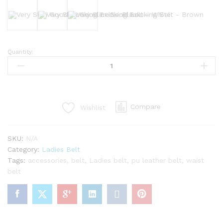
Black
White
Brown
Quantity:
Very
Slim
Good
Looking
Belt
Compare
Wishlist
quantity
SKU:
N/A
Category:
Ladies Belt
Tags:
accessories
,
belt
,
Ladies belt
,
pu leather belt
,
waist
belt