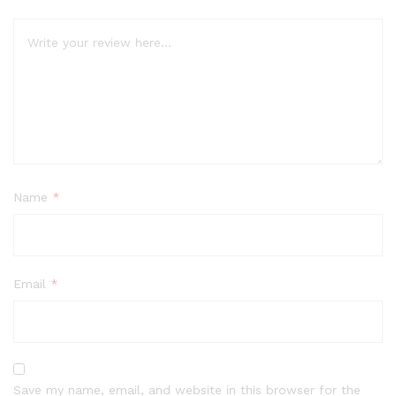
Name
*
Email
*
Save my name, email, and website in this browser for the