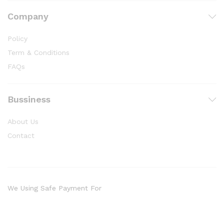
Company
Policy
Term & Conditions
FAQs
Bussiness
About Us
Contact
We Using Safe Payment For