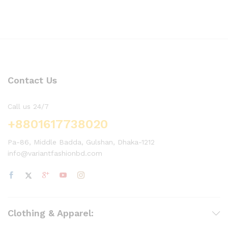
Contact Us
Call us 24/7
+8801617738020
Pa-86, Middle Badda, Gulshan, Dhaka-1212
info@variantfashionbd.com
Clothing & Apparel: