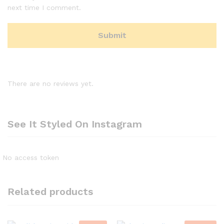
next time I comment.
There are no reviews yet.
See It Styled On Instagram
No access token
Related products