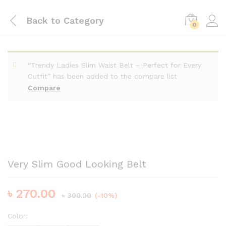
Back to
Category
0
“Trendy Ladies Slim Waist Belt – Perfect for Every
Outfit” has been added to the compare list
Compare
Very Slim Good Looking Belt
৳
270.00
৳
300.00
(-10%)
Color: