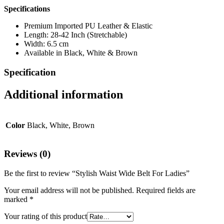
Specifications
Premium Imported PU Leather & Elastic
Length: 28-42 Inch (Stretchable)
Width: 6.5 cm
Available in Black, White & Brown
Specification
Additional information
Color
Black, White, Brown
Reviews (0)
Be the first to review “Stylish Waist Wide Belt For Ladies”
Your email address will not be published.
Required fields are
marked
*
Your rating of this product