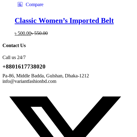
Compare
Classic Women’s Imported Belt
৳
500.00
৳
550.00
Contact Us
Call us 24/7
+8801617738020
Pa-86, Middle Badda, Gulshan, Dhaka-1212
info@variantfashionbd.com