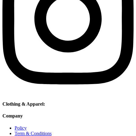
Clothing & Apparel:
Company
Policy
Term & Conditions