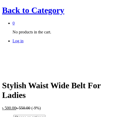
Back to
Category
0
No products in the cart.
Log in
Stylish Waist Wide Belt For
Ladies
৳
500.00
৳
550.00
(-9%)