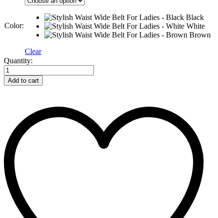
Black
Color:
White
Brown
Clear
Stylish
Quantity:
Waist
Wide
Add to cart
Belt
For
Ladies
quantity