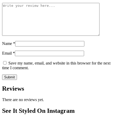
Name
*
Email
*
Save my name, email, and website in this browser for the next
time I comment.
Reviews
There are no reviews yet.
See It Styled On Instagram