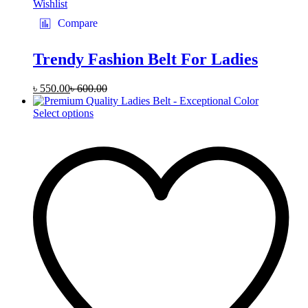
Wishlist
Compare
Trendy Fashion Belt For Ladies
৳
550.00
৳
600.00
This
Select options
product
has
multiple
variants.
The
options
may
be
chosen
on
the
product
page