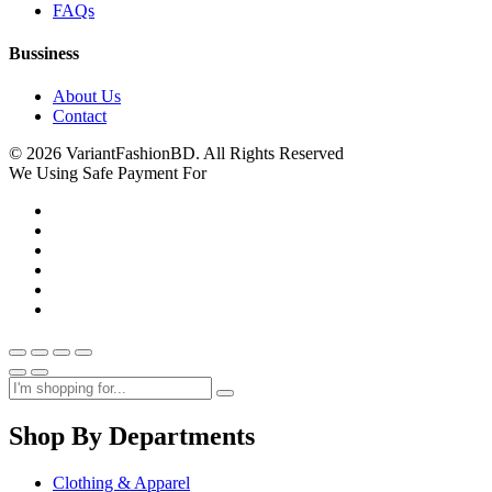
FAQs
Bussiness
About Us
Contact
© 2026 VariantFashionBD. All Rights Reserved
We Using Safe Payment For
Shop By Departments
Clothing & Apparel