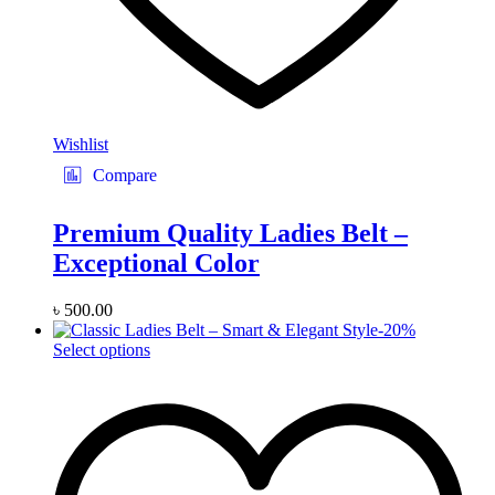
Wishlist
Compare
Premium Quality Ladies Belt –
Exceptional Color
৳
500.00
-
20
%
This
Select options
product
has
multiple
variants.
The
options
may