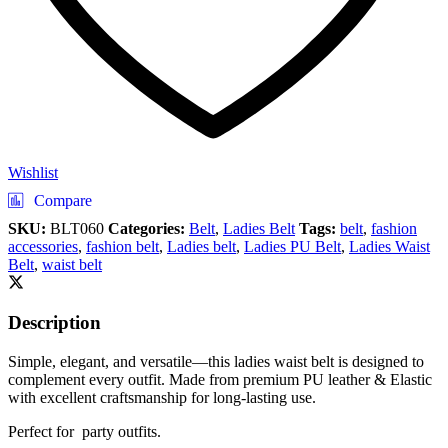
Wishlist
Compare
SKU:
BLT060
Categories:
Belt
,
Ladies Belt
Tags:
belt
,
fashion
accessories
,
fashion belt
,
Ladies belt
,
Ladies PU Belt
,
Ladies Waist
Belt
,
waist belt
Description
Simple, elegant, and versatile—this ladies waist belt is designed to
complement every outfit. Made from premium PU leather & Elastic
with excellent craftsmanship for long-lasting use.
Perfect for party outfits.