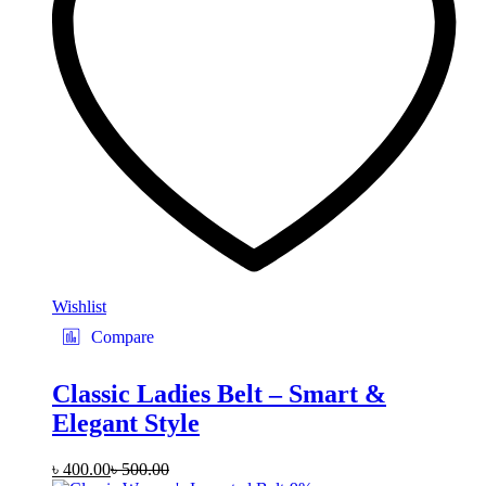
be
chosen
on
the
product
page
Wishlist
Compare
Classic Ladies Belt – Smart &
Elegant Style
৳
400.00
৳
500.00