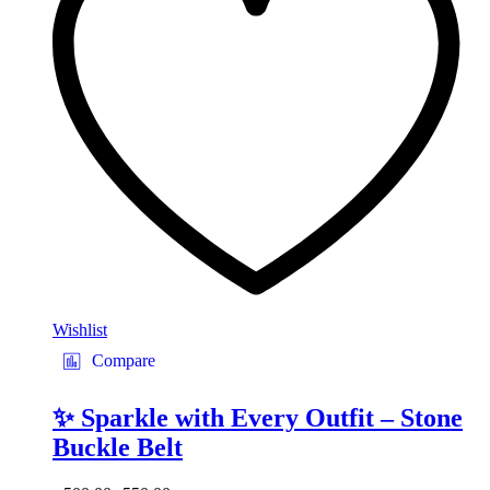
may
be
chosen
on
the
product
page
Wishlist
Compare
✨ Sparkle with Every Outfit – Stone
Buckle Belt