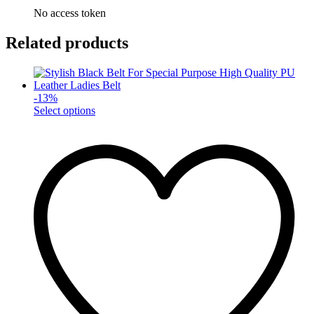
No access token
Related products
-
13
%
This
Select options
product
has
multiple
variants.
The
options
may
be
chosen
on
the
product
page