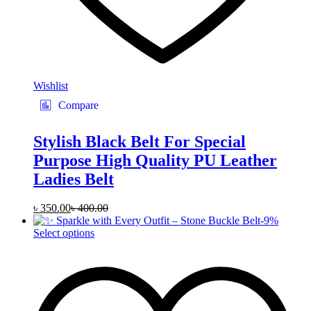
Wishlist
Compare
Stylish Black Belt For Special
Purpose High Quality PU Leather
Ladies Belt
৳
350.00
৳
400.00
-
9
%
This
Select options
product
has
multiple
variants.
The
options