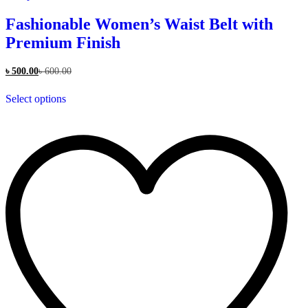
Fashionable Women’s Waist Belt with
Premium Finish
৳
500.00
৳
600.00
This
Select options
product
has
multiple
variants.
The
options
may
be
chosen
on
the
product
page