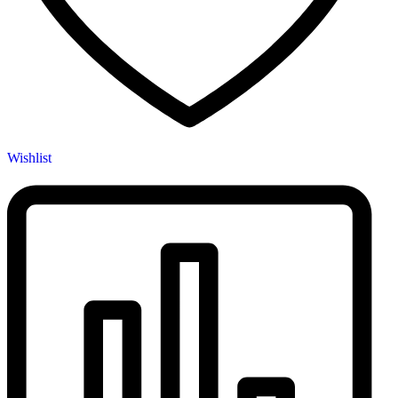
Wishlist