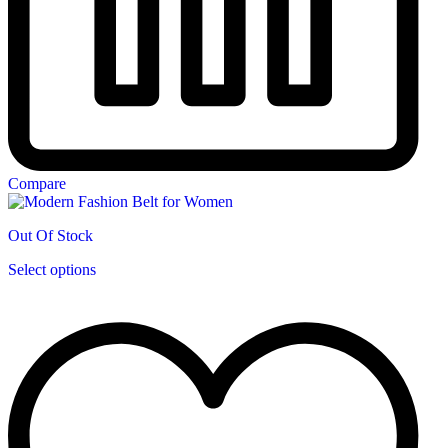
Compare
Out Of Stock
This
Select options
product
has
multiple
variants.
The
options
may
be
chosen
on