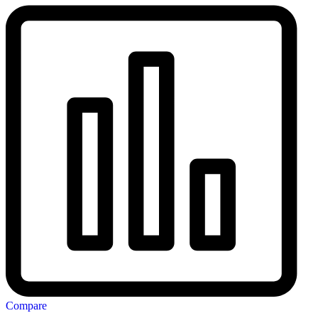
Compare