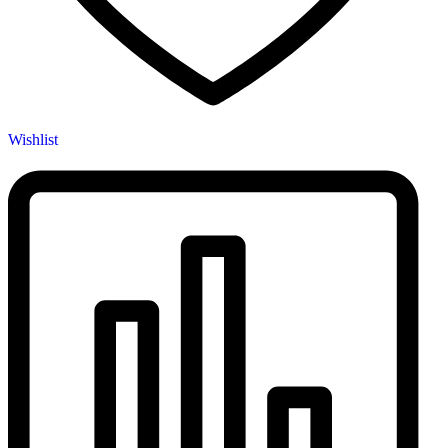
Wishlist