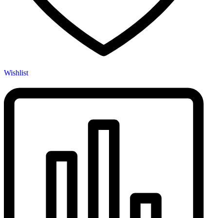
Wishlist