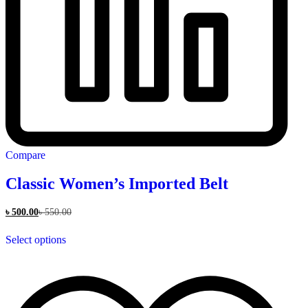
Compare
Classic Women’s Imported Belt
৳
500.00
৳
550.00
This
Select options
product
has
multiple
variants.
The
options