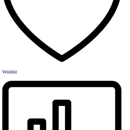
page
Wishlist