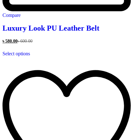
Compare
Luxury Look PU Leather Belt
৳
580.00
৳
600.00
This
Select options
product
has
multiple
variants.
The
options
may
be
chosen
on
the
product
page