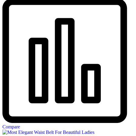
Compare