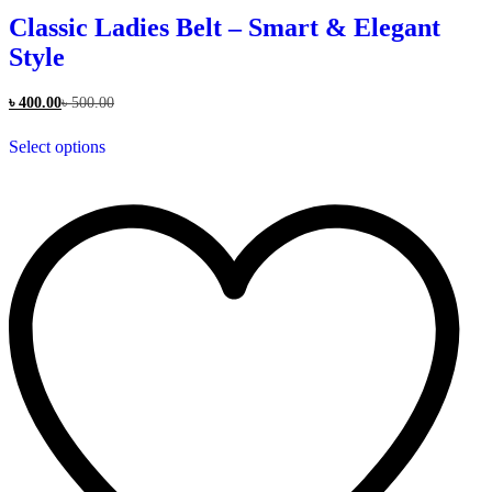
Classic Ladies Belt – Smart & Elegant
Style
৳
400.00
৳
500.00
This
Select options
product
has
multiple
variants.
The
options
may
be
chosen
on
the
product
page