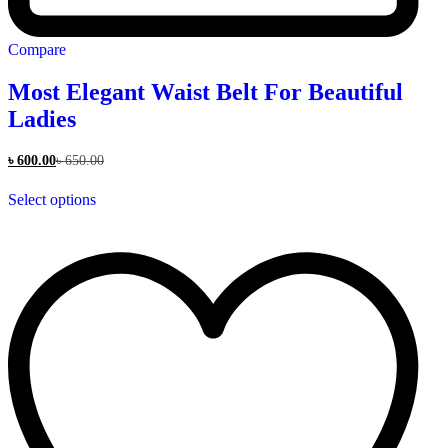
Compare
Most Elegant Waist Belt For Beautiful
Ladies
৳
600.00
৳
650.00
This
Select options
product
has
multiple
variants.
The
options
may
be
chosen
on
the
product
page