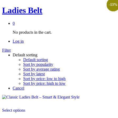
-
-
-
-
-
-
-
-
-
20
17
13
17
13
9
3
8
9
%
%
%
%
%
%
%
%
%
Ladies Belt
0
No products in the cart.
Log in
Filter
Default sorting
Default sorting
Sort by popularity
Sort by average rating
Sort by latest
Sort by price: low to high
Sort by price: high to low
Cancel
This
Select options
product
has