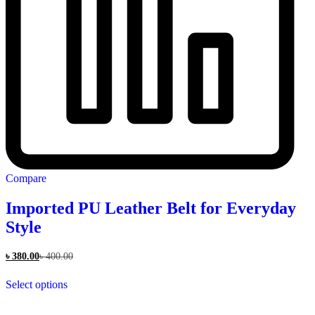
Compare
Imported PU Leather Belt for Everyday
Style
৳
380.00
৳
400.00
This
Select options
product
has
multiple