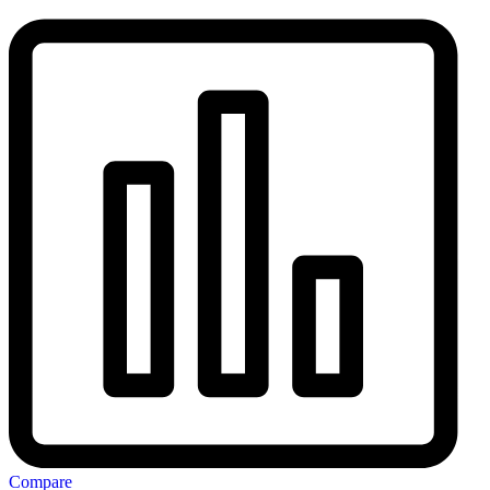
Compare