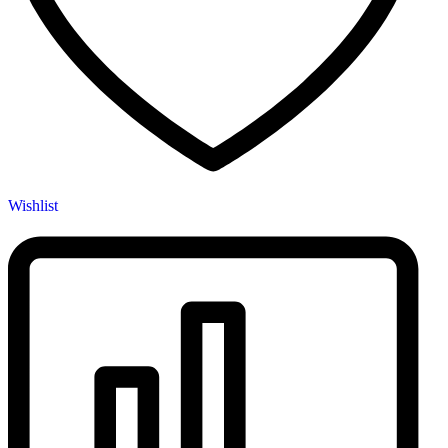
Wishlist