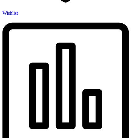
Wishlist