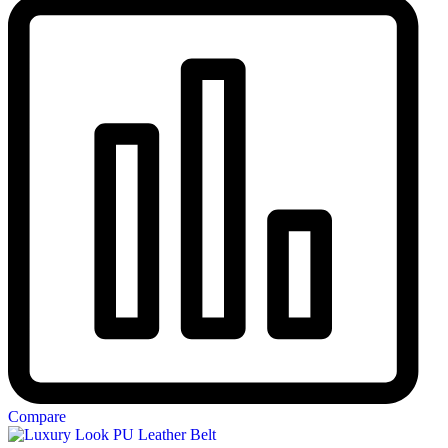
Compare