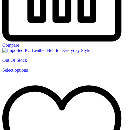
Compare
Out Of Stock
This
Select options
product
has
multiple
variants.
The
options
may
be
chosen
on
the
product