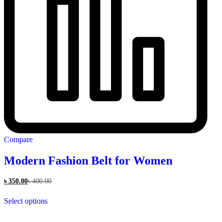
Compare
Modern Fashion Belt for Women
৳
350.00
৳
400.00
This
Select options
product
has
multiple