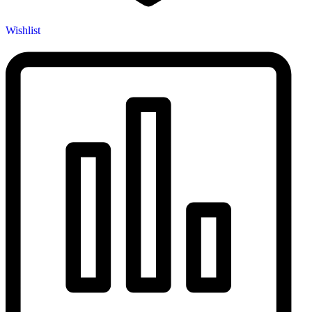
Wishlist