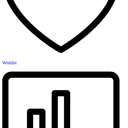
Wishlist