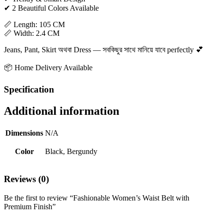
✔ 2 Beautiful Colors Available
📏 Length: 105 CM
📏 Width: 2.4 CM
Jeans, Pant, Skirt অথবা Dress — সবকিছুর সাথে মানিয়ে যাবে perfectly 💕
📦 Home Delivery Available
Specification
Additional information
Dimensions
N/A
Color
Black, Bergundy
Reviews (0)
Be the first to review “Fashionable Women’s Waist Belt with
Premium Finish”