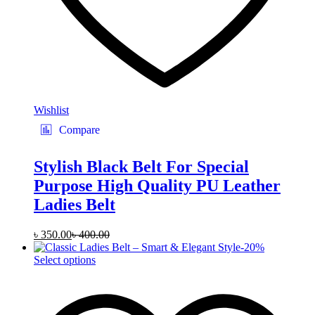
Wishlist
Compare
Stylish Black Belt For Special
Purpose High Quality PU Leather
Ladies Belt
৳
350.00
৳
400.00
-
20
%
This
Select options
product
has
multiple
variants.