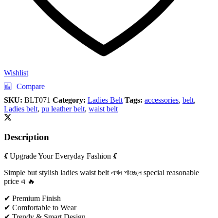
Wishlist
Compare
SKU:
BLT071
Category:
Ladies Belt
Tags:
accessories
,
belt
,
Ladies belt
,
pu leather belt
,
waist belt
Description
💃 Upgrade Your Everyday Fashion 💃
Simple but stylish ladies waist belt এখন পাচ্ছেন special reasonable
price এ 🔥
✔ Premium Finish
✔ Comfortable to Wear
✔ Trendy & Smart Design