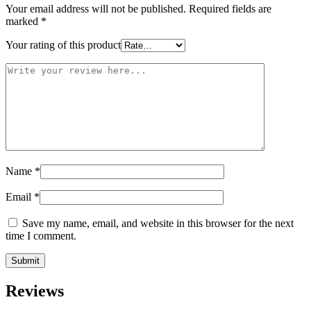
Your email address will not be published.
Required fields are
marked
*
Your rating of this product
Name
*
Email
*
Save my name, email, and website in this browser for the next
time I comment.
Reviews