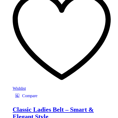
The
options
may
be
chosen
on
the
product
page
Wishlist
Compare
Classic Ladies Belt – Smart &
Elegant Style