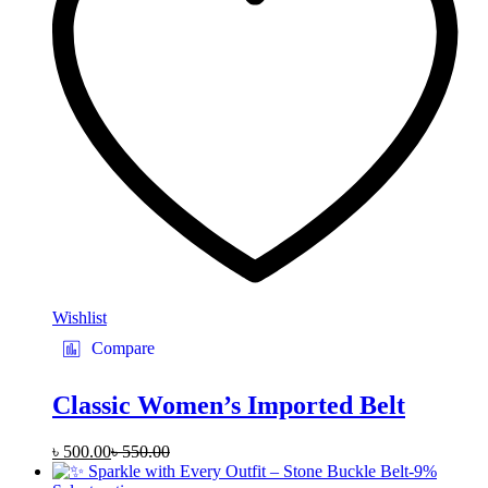
may
be
chosen
on
the
product
page
Wishlist
Compare
Classic Women’s Imported Belt
৳
500.00
৳
550.00
-
9
%