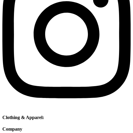
Clothing & Apparel:
Company