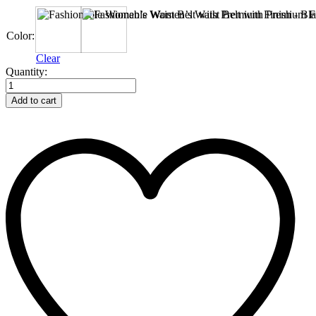
Black
Bergundy
Color:
Clear
Fashionable
Quantity:
Women’s
Waist
Add to cart
Belt
with
Premium
Finish
quantity