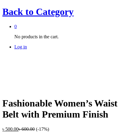
Back to
Category
0
No products in the cart.
Log in
Fashionable Women’s Waist
Belt with Premium Finish
৳
500.00
৳
600.00
(-17%)