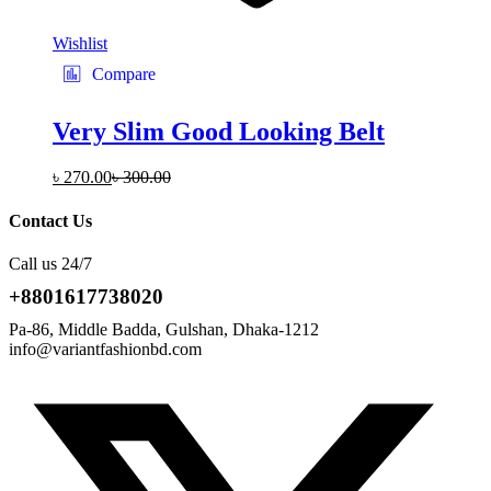
Wishlist
Compare
Very Slim Good Looking Belt
৳
270.00
৳
300.00
Contact Us
Call us 24/7
+8801617738020
Pa-86, Middle Badda, Gulshan, Dhaka-1212
info@variantfashionbd.com