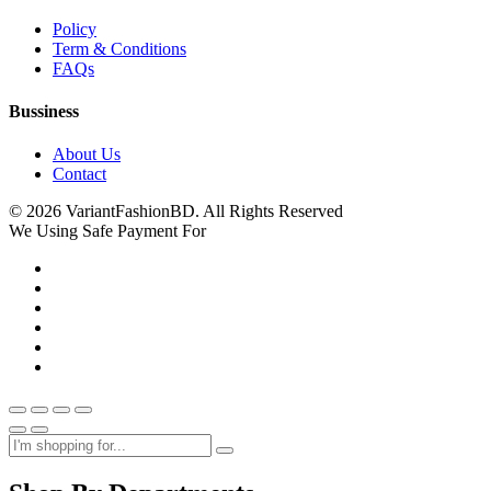
Policy
Term & Conditions
FAQs
Bussiness
About Us
Contact
© 2026 VariantFashionBD. All Rights Reserved
We Using Safe Payment For