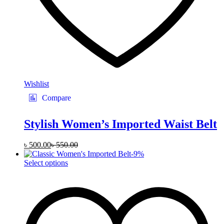
Wishlist
Compare
Stylish Women’s Imported Waist Belt
৳
500.00
৳
550.00
-
9
%
This
Select options
product
has
multiple
variants.
The
options