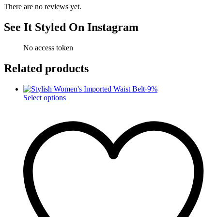
There are no reviews yet.
See It Styled On Instagram
No access token
Related products
-
9
%
This
Select options
product
has
multiple
variants.
The
options
may
be
chosen
on
the
product
page