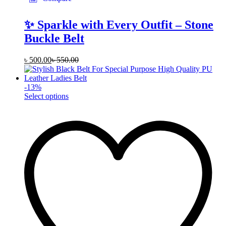
✨ Sparkle with Every Outfit – Stone
Buckle Belt
৳
500.00
৳
550.00
-
13
%
This
Select options
product
has
multiple
variants.
The
options
may
be
chosen
on
the
product
page