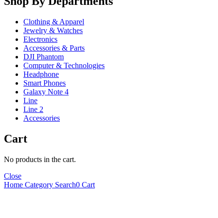
Shop By Departments
Clothing & Apparel
Jewelry & Watches
Electronics
Accessories & Parts
DJI Phantom
Computer & Technologies
Headphone
Smart Phones
Galaxy Note 4
Line
Line 2
Accessories
Cart
No products in the cart.
Close
Home
Category
Search
0
Cart