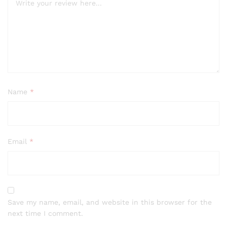
Name
*
Email
*
Save my name, email, and website in this browser for the
next time I comment.