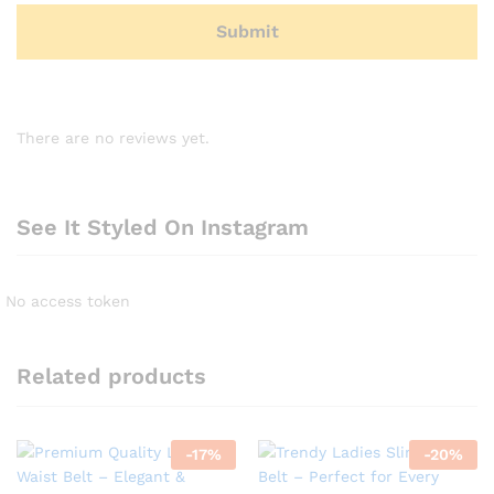
There are no reviews yet.
See It Styled On Instagram
No access token
Related products
-
17
%
-
20
%