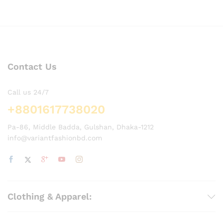
Contact Us
Call us 24/7
+8801617738020
Pa-86, Middle Badda, Gulshan, Dhaka-1212
info@variantfashionbd.com
Clothing & Apparel: