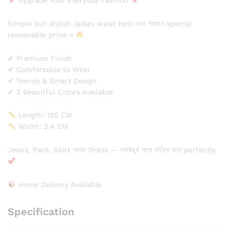
Upgrade Your Everyday Fashion
Simple but stylish ladies waist belt এখন পাচ্ছেন special
reasonable price এ
✔ Premium Finish
✔ Comfortable to Wear
✔ Trendy & Smart Design
✔ 2 Beautiful Colors Available
Length: 105 CM
Width: 2.4 CM
Jeans, Pant, Skirt অথবা Dress — সবকিছুর সাথে মানিয়ে যাবে perfectly
Home Delivery Available
Specification