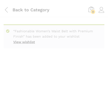
Back to
Category
0
“Fashionable Women’s Waist Belt with Premium
Finish” has been added to your wishlist
View wishlist