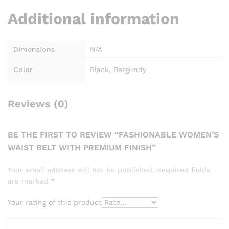
Additional information
Dimensions
N/A
Color
Black, Bergundy
Reviews (0)
BE THE FIRST TO REVIEW “FASHIONABLE WOMEN’S
WAIST BELT WITH PREMIUM FINISH”
Your email address will not be published.
Required fields
are marked
*
Your rating of this product