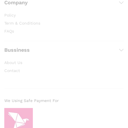
Company
Policy
Term & Conditions
FAQs
Bussiness
About Us
Contact
We Using Safe Payment For