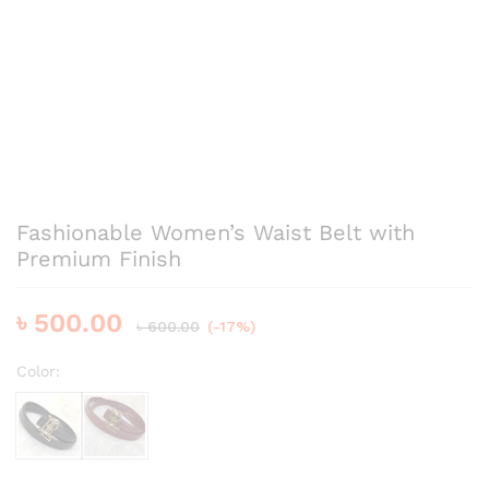
Fashionable Women’s Waist Belt with
Premium Finish
৳
500.00
৳
600.00
(-17%)
Color:
Black
Bergundy