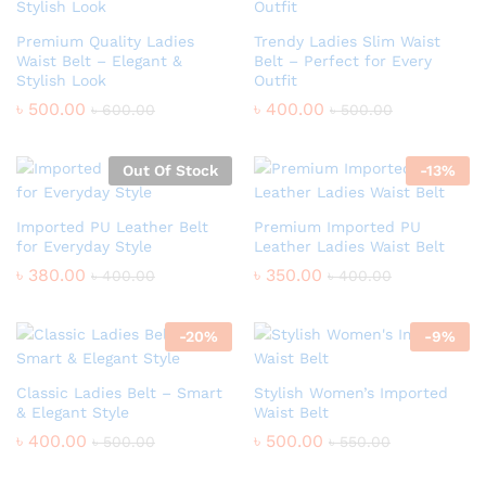
Premium Quality Ladies
Trendy Ladies Slim Waist
Waist Belt – Elegant &
Belt – Perfect for Every
Stylish Look
Outfit
৳
500.00
৳
400.00
৳
600.00
৳
500.00
Out Of Stock
-
13
%
Imported PU Leather Belt
Premium Imported PU
for Everyday Style
Leather Ladies Waist Belt
৳
380.00
৳
350.00
৳
400.00
৳
400.00
-
20
%
-
9
%
Classic Ladies Belt – Smart
Stylish Women’s Imported
& Elegant Style
Waist Belt
৳
400.00
৳
500.00
৳
500.00
৳
550.00