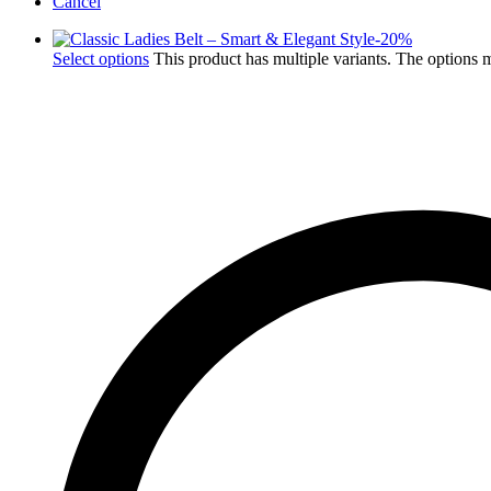
Cancel
-
20
%
Select options
This product has multiple variants. The options