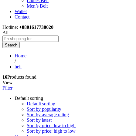
Ladies Belt
Men’s Belt
Wallet
Contact
Hotline:
+8801617738020
All
Search
Home
/
belt
16
Products found
View
Filter
Default sorting
Default sorting
Sort by popularity
Sort by average rating
Sort by latest
Sort by price: low to high
Sort by price: high to low