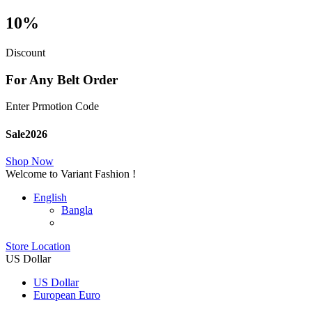
10%
Discount
For Any Belt Order
Enter Prmotion Code
Sale2026
Shop Now
Welcome to Variant Fashion !
English
Bangla
Store Location
US Dollar
US Dollar
European Euro