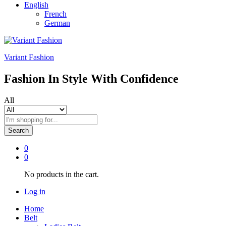
English
French
German
Variant Fashion
Fashion In Style With Confidence
All
Search
0
0
No products in the cart.
Log in
Home
Belt