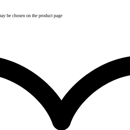
 may be chosen on the product page