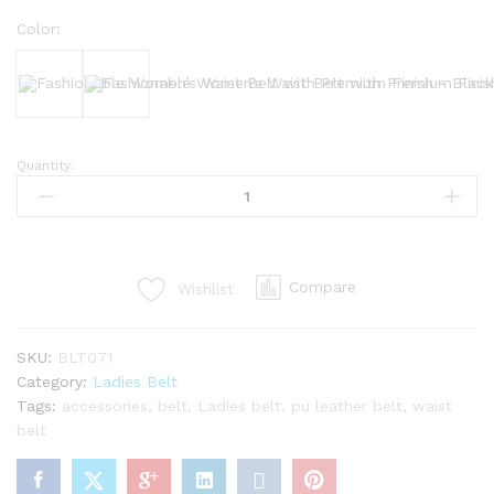
Color:
Black
Bergundy
Quantity:
Fashionable
Women’s
Waist
Belt
with
Compare
Wishlist
Premium
Finish
quantity
SKU:
BLT071
Category:
Ladies Belt
Tags:
accessories
,
belt
,
Ladies belt
,
pu leather belt
,
waist
belt