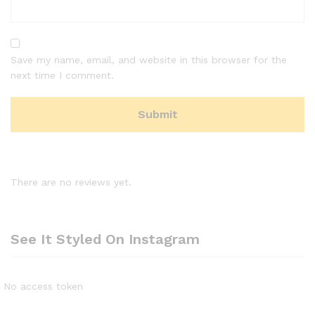
Save my name, email, and website in this browser for the
next time I comment.
There are no reviews yet.
See It Styled On Instagram
No access token