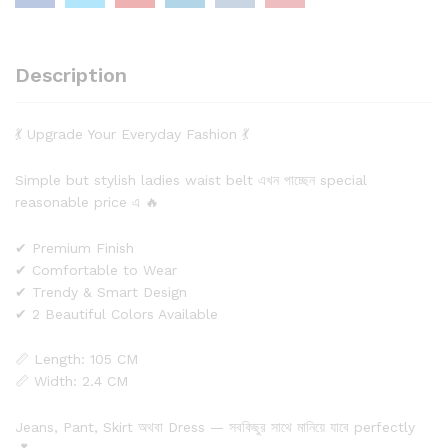
Description
💃 Upgrade Your Everyday Fashion 💃
Simple but stylish ladies waist belt এখন পাচ্ছেন special
reasonable price এ 🔥
✔ Premium Finish
✔ Comfortable to Wear
✔ Trendy & Smart Design
✔ 2 Beautiful Colors Available
📏 Length: 105 CM
📏 Width: 2.4 CM
Jeans, Pant, Skirt অথবা Dress — সবকিছুর সাথে মানিয়ে যাবে perfectly