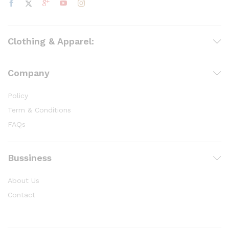
Clothing & Apparel:
Company
Policy
Term & Conditions
FAQs
Bussiness
About Us
Contact