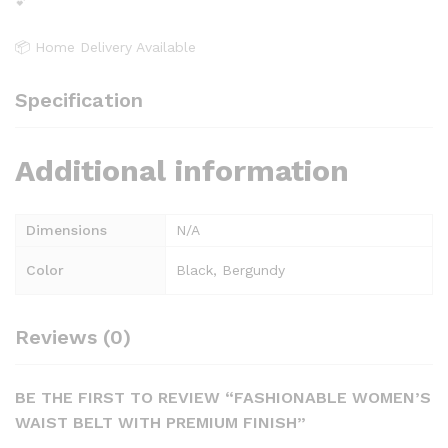
💕
📦 Home Delivery Available
Specification
Additional information
Dimensions
N/A
Color
Black, Bergundy
Reviews (0)
BE THE FIRST TO REVIEW “FASHIONABLE WOMEN’S
WAIST BELT WITH PREMIUM FINISH”