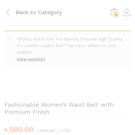
Back to
Category
0
“Stylish Black Belt For Special Purpose High Quality
PU Leather Ladies Belt” has been added to your
wishlist
View wishlist
Fashionable Women’s Waist Belt with
Premium Finish
৳
500.00
৳
600.00
(-17%)