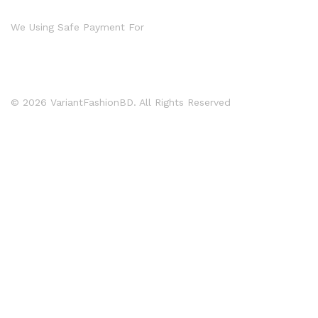
We Using Safe Payment For
© 2026 VariantFashionBD. All Rights Reserved