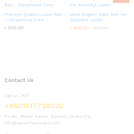
Premium Quality Ladies Belt
Most Elegant Waist Belt For
– Exceptional Color
Beautiful Ladies
৳
500.00
৳
600.00
৳
650.00
Contact Us
Call us 24/7
+8801617738020
Pa-86, Middle Badda, Gulshan, Dhaka-1212
info@variantfashionbd.com