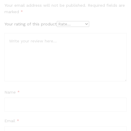
Your email address will not be published.
Required fields are
marked
*
Your rating of this product
Name
*
Email
*