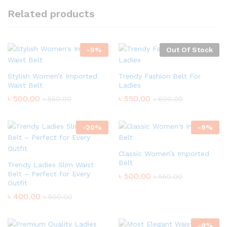
Related products
-
9
%
Out Of Stock
Stylish Women’s Imported
Trendy Fashion Belt For
Waist Belt
Ladies
৳
500.00
৳
550.00
৳
550.00
৳
600.00
-
20
%
-
9
%
Classic Women’s Imported
Belt
Trendy Ladies Slim Waist
Belt – Perfect for Every
৳
500.00
৳
550.00
Outfit
৳
400.00
৳
500.00
-
8
%