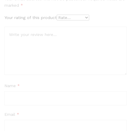
marked
*
Your rating of this product
Name
*
Email
*