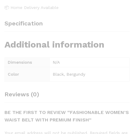
📦 Home Delivery Available
Specification
Additional information
Dimensions
N/A
Color
Black, Bergundy
Reviews (0)
BE THE FIRST TO REVIEW “FASHIONABLE WOMEN’S
WAIST BELT WITH PREMIUM FINISH”
Your email address will not be published.
Required fields are