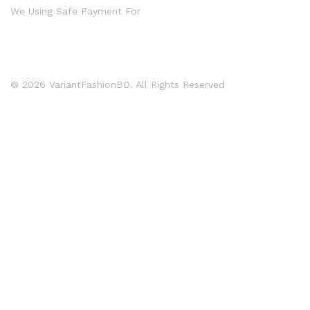
We Using Safe Payment For
© 2026 VariantFashionBD. All Rights Reserved