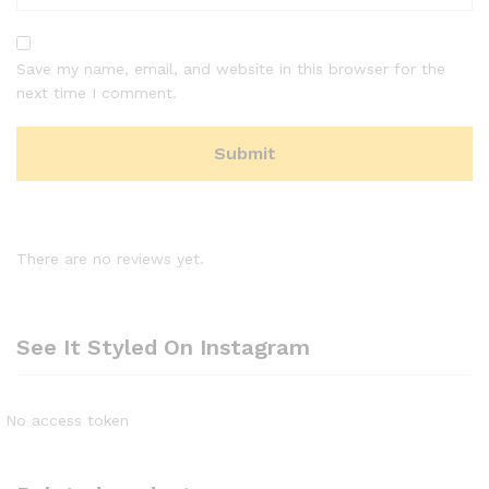
Save my name, email, and website in this browser for the
next time I comment.
There are no reviews yet.
See It Styled On Instagram
No access token