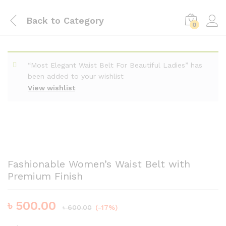
Back to
Category
0
“Most Elegant Waist Belt For Beautiful Ladies” has
been added to your wishlist
View wishlist
Fashionable Women’s Waist Belt with
Premium Finish
৳
500.00
৳
600.00
(-17%)