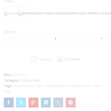
Color:
Black
Bergundy
Quantity:
Fashionable
Women’s
Waist
Belt
with
Compare
Wishlist
Premium
Finish
quantity
SKU:
BLT071
Category:
Ladies Belt
Tags:
accessories
,
belt
,
Ladies belt
,
pu leather belt
,
waist
belt