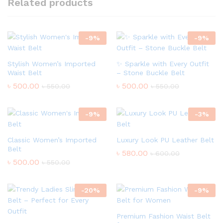
Related products
-
9
%
-
9
%
Stylish Women’s Imported
✨ Sparkle with Every Outfit
Waist Belt
– Stone Buckle Belt
৳
500.00
৳
500.00
৳
550.00
৳
550.00
-
9
%
-
3
%
Classic Women’s Imported
Luxury Look PU Leather Belt
Belt
৳
580.00
৳
600.00
৳
500.00
৳
550.00
-
20
%
-
9
%
Premium Fashion Waist Belt