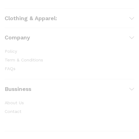
Clothing & Apparel:
Company
Policy
Term & Conditions
FAQs
Bussiness
About Us
Contact