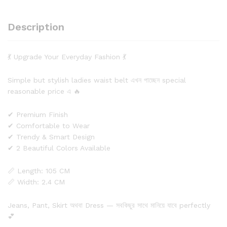
Description
💃 Upgrade Your Everyday Fashion 💃
Simple but stylish ladies waist belt এখন পাচ্ছেন special
reasonable price এ 🔥
✔ Premium Finish
✔ Comfortable to Wear
✔ Trendy & Smart Design
✔ 2 Beautiful Colors Available
📏 Length: 105 CM
📏 Width: 2.4 CM
Jeans, Pant, Skirt অথবা Dress — সবকিছুর সাথে মানিয়ে যাবে perfectly
💕