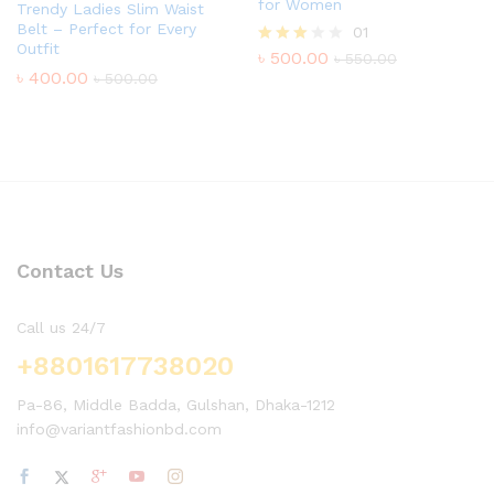
for Women
Trendy Ladies Slim Waist
Belt – Perfect for Every
01
Outfit
৳
500.00
Rated
৳
550.00
3.00
৳
400.00
৳
500.00
out of
5
Contact Us
Call us 24/7
+8801617738020
Pa-86, Middle Badda, Gulshan, Dhaka-1212
info@variantfashionbd.com