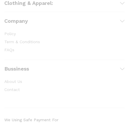
Clothing & Apparel:
Company
Policy
Term & Conditions
FAQs
Bussiness
About Us
Contact
We Using Safe Payment For