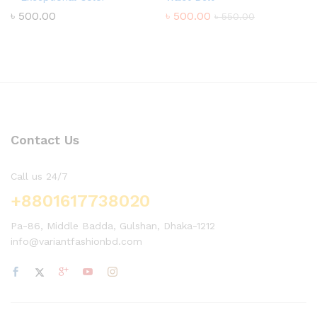
৳
500.00
৳
500.00
৳
550.00
Contact Us
Call us 24/7
+8801617738020
Pa-86, Middle Badda, Gulshan, Dhaka-1212
info@variantfashionbd.com