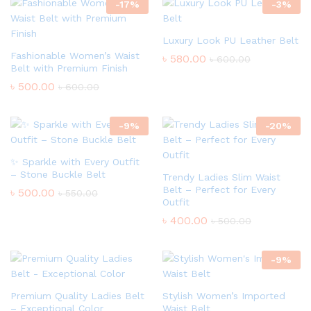
-
17
%
-
3
%
Luxury Look PU Leather Belt
Fashionable Women’s Waist
৳
580.00
৳
600.00
Belt with Premium Finish
৳
500.00
৳
600.00
-
9
%
-
20
%
✨ Sparkle with Every Outfit
– Stone Buckle Belt
Trendy Ladies Slim Waist
Belt – Perfect for Every
৳
500.00
৳
550.00
Outfit
৳
400.00
৳
500.00
-
9
%
Premium Quality Ladies Belt
Stylish Women’s Imported
– Exceptional Color
Waist Belt