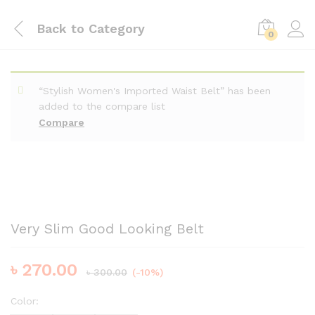
Back to
Category
0
“Stylish Women's Imported Waist Belt” has been
added to the compare list
Compare
Very Slim Good Looking Belt
৳
270.00
৳
300.00
(-10%)
Color: