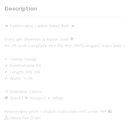
Description
🔥 Fashionable Ladies Waist Belt 🔥
Every girl deserves a stylish look 💖
আর সেই look complete করতে নিয়ে আসুন আমাদের elegant waist belt ✨
✔ Trendy Design
✔ Comfortable Fit
✔ Length: 105 CM
✔ Width: 1 CM
🎨 Available Colors:
🖤 Black | 🤎 Brown | 🍷 White
Reasonable price এ stylish collection এখনই order করুন 🛍️
📩 Inbox For Order