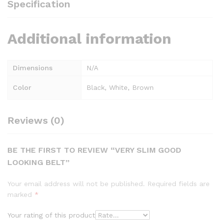
Specification
Additional information
Dimensions
N/A
Color
Black, White, Brown
Reviews (0)
BE THE FIRST TO REVIEW “VERY SLIM GOOD
LOOKING BELT”
Your email address will not be published.
Required fields are
marked
*
Your rating of this product