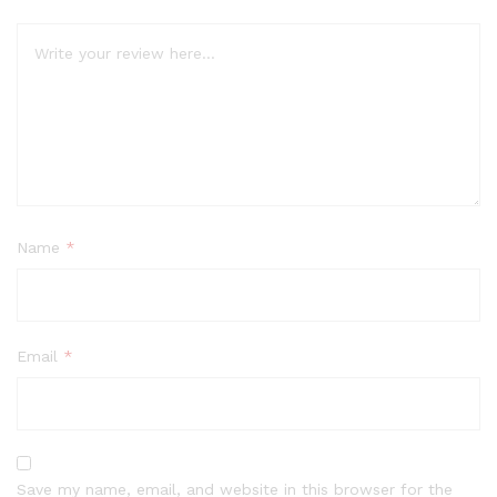
Name
*
Email
*
Save my name, email, and website in this browser for the