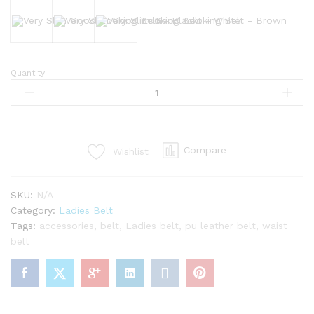
Black
White
Brown
Quantity:
Very
Slim
Good
Looking
Belt
Compare
Wishlist
quantity
SKU:
N/A
Category:
Ladies Belt
Tags:
accessories
,
belt
,
Ladies belt
,
pu leather belt
,
waist
belt