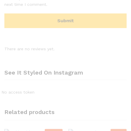
next time I comment.
There are no reviews yet.
See It Styled On Instagram
No access token
Related products