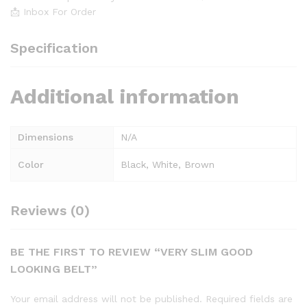
📩 Inbox For Order
Specification
Additional information
Dimensions
N/A
Color
Black, White, Brown
Reviews (0)
BE THE FIRST TO REVIEW “VERY SLIM GOOD
LOOKING BELT”
Your email address will not be published.
Required fields are