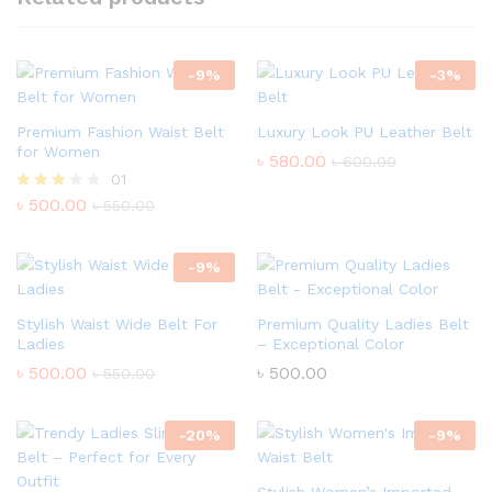
-
9
%
-
3
%
Premium Fashion Waist Belt
Luxury Look PU Leather Belt
for Women
৳
580.00
৳
600.00
01
৳
500.00
Rated
৳
550.00
3.00
out of
5
-
9
%
Stylish Waist Wide Belt For
Premium Quality Ladies Belt
Ladies
– Exceptional Color
৳
500.00
৳
500.00
৳
550.00
-
20
%
-
9
%