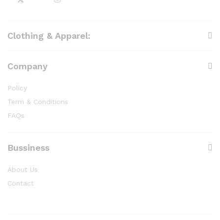
Clothing & Apparel:
Company
Policy
Term & Conditions
FAQs
Bussiness
About Us
Contact