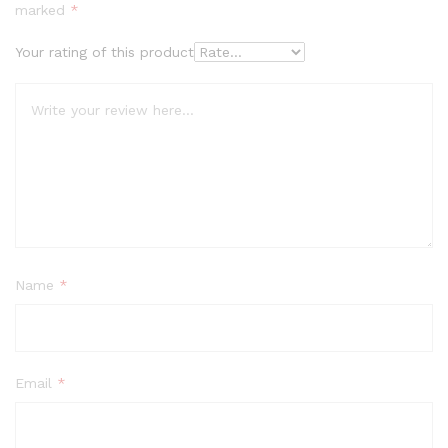
marked
*
Your rating of this product
Name
*
Email
*