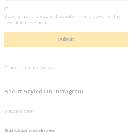
Save my name, email, and website in this browser for the
next time I comment.
There are no reviews yet.
See It Styled On Instagram
No access token
Related products