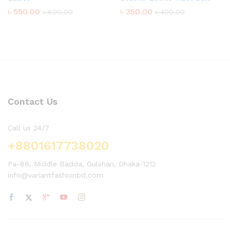
৳
550.00
৳
350.00
৳
600.00
৳
400.00
Contact Us
Call us 24/7
+8801617738020
Pa-86, Middle Badda, Gulshan, Dhaka-1212
info@variantfashionbd.com