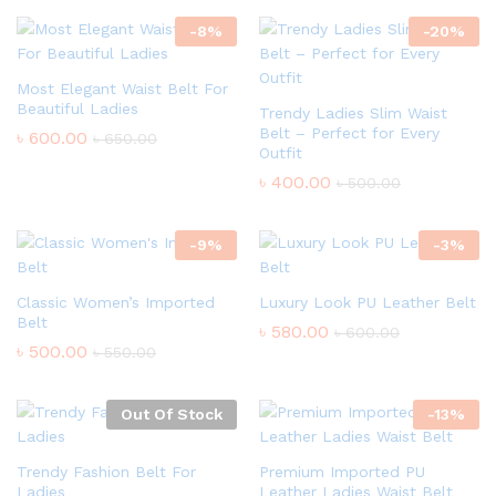
-
8
%
-
20
%
Most Elegant Waist Belt For
Beautiful Ladies
Trendy Ladies Slim Waist
Belt – Perfect for Every
৳
600.00
৳
650.00
Outfit
৳
400.00
৳
500.00
-
9
%
-
3
%
Classic Women’s Imported
Luxury Look PU Leather Belt
Belt
৳
580.00
৳
600.00
৳
500.00
৳
550.00
Out Of Stock
-
13
%
Trendy Fashion Belt For
Premium Imported PU
Ladies
Leather Ladies Waist Belt