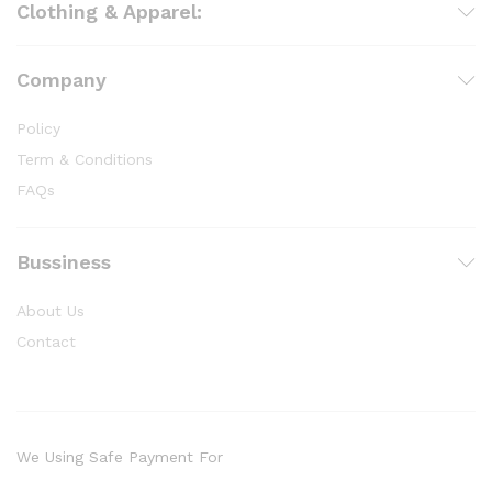
Clothing & Apparel:
Company
Policy
Term & Conditions
FAQs
Bussiness
About Us
Contact
We Using Safe Payment For