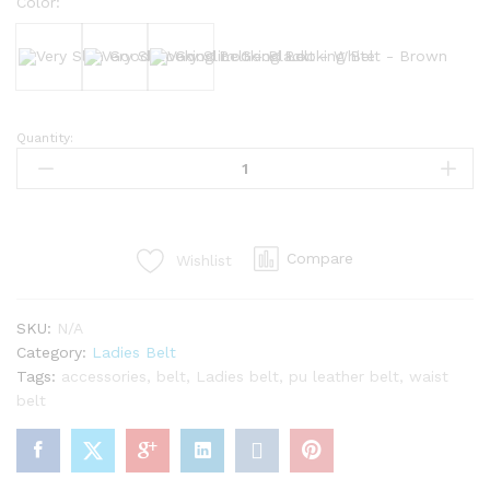
Color:
Black
White
Brown
Quantity:
Very
Slim
Good
Looking
Belt
Compare
Wishlist
quantity
SKU:
N/A
Category:
Ladies Belt
Tags:
accessories
,
belt
,
Ladies belt
,
pu leather belt
,
waist
belt