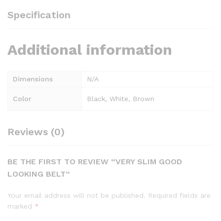
Specification
Additional information
Dimensions
N/A
Color
Black, White, Brown
Reviews (0)
BE THE FIRST TO REVIEW “VERY SLIM GOOD
LOOKING BELT”
Your email address will not be published.
Required fields are
marked
*