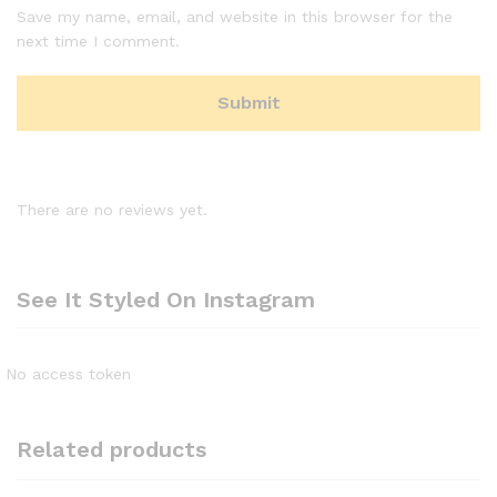
Save my name, email, and website in this browser for the
next time I comment.
There are no reviews yet.
See It Styled On Instagram
No access token
Related products