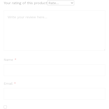
Your rating of this product
Name
*
Email
*