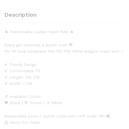
Description
🔥 Fashionable Ladies Waist Belt 🔥
Every girl deserves a stylish look 💖
আর সেই look complete করতে নিয়ে আসুন আমাদের elegant waist belt ✨
✔ Trendy Design
✔ Comfortable Fit
✔ Length: 105 CM
✔ Width: 1 CM
🎨 Available Colors:
🖤 Black | 🤎 Brown | 🍷 White
Reasonable price এ stylish collection এখনই order করুন 🛍️
📩 Inbox For Order