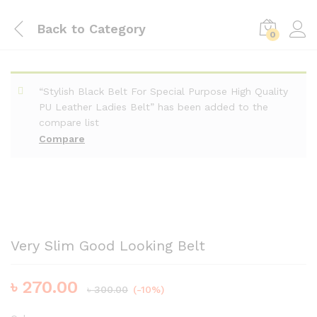
Back to
Category
0
“Stylish Black Belt For Special Purpose High Quality
PU Leather Ladies Belt” has been added to the
compare list
Compare
Very Slim Good Looking Belt
৳
270.00
৳
300.00
(-10%)