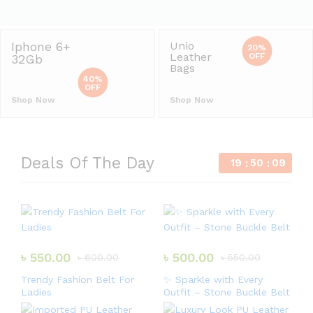
Iphone 6+
Unio
20%
Leather
OFF
32Gb
Bags
40%
OFF
Shop Now
Shop Now
Deals Of The Day
19
50
09
৳
550.00
৳
500.00
৳
600.00
৳
550.00
Trendy Fashion Belt For
✨ Sparkle with Every
Ladies
Outfit – Stone Buckle Belt