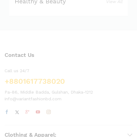
Healthy & Beauty
View All
Contact Us
Call us 24/7
+8801617738020
Pa-86, Middle Badda, Gulshan, Dhaka-1212
info@variantfashionbd.com
Clothing & Apparel: