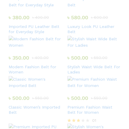
৳
380.00
৳
580.00
৳
400.00
৳
600.00
Imported PU Leather Belt
Luxury Look PU Leather
for Everyday Style
Belt
৳
350.00
৳
500.00
৳
400.00
৳
550.00
Modern Fashion Belt for
Stylish Waist Wide Belt For
Women
Ladies
৳
500.00
৳
500.00
৳
550.00
৳
550.00
Classic Women’s Imported
Premium Fashion Waist
Belt
Belt for Women
01
Rated