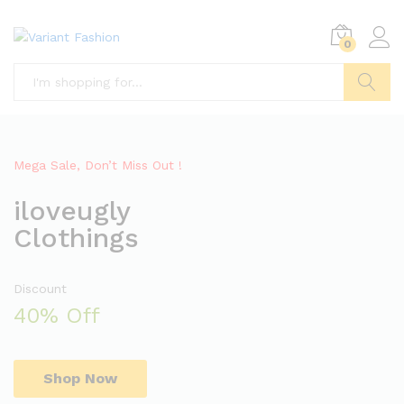
0
Search
Mega Sale, Don’t Miss Out !
iloveugly
Clothings
Discount
40% Off
Shop Now