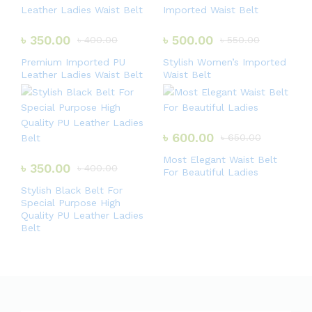
3.00
out of
5
৳
350.00
৳
500.00
৳
400.00
৳
550.00
Premium Imported PU
Stylish Women’s Imported
Leather Ladies Waist Belt
Waist Belt
৳
600.00
৳
650.00
Most Elegant Waist Belt
৳
350.00
৳
400.00
For Beautiful Ladies
Stylish Black Belt For
Special Purpose High
Quality PU Leather Ladies
Belt