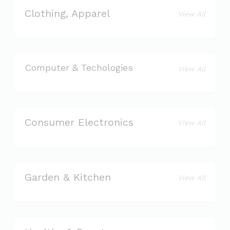
Clothing, Apparel
View All
Computer & Techologies
View All
Consumer Electronics
View All
Garden & Kitchen
View All