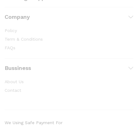
Company
Policy
Term & Conditions
FAQs
Bussiness
About Us
Contact
We Using Safe Payment For