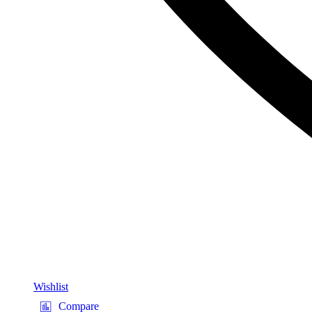
Wishlist
Compare