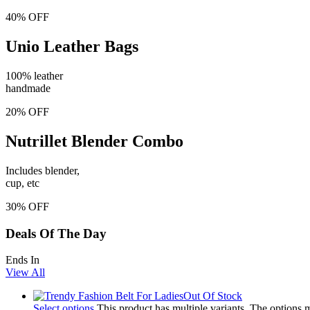
40% OFF
Unio Leather Bags
100% leather
handmade
20% OFF
Nutrillet Blender Combo
Includes blender,
cup, etc
30% OFF
Deals Of The Day
Ends In
View All
Out Of Stock
Select options
This product has multiple variants. The options