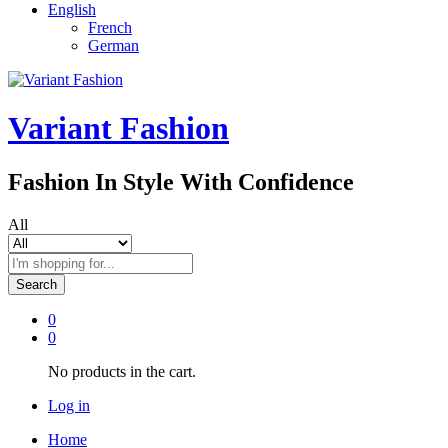
English
French
German
Variant Fashion
Fashion In Style With Confidence
All
Search
0
0
No products in the cart.
Log in
Home