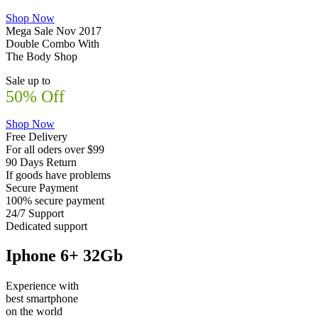
Shop Now
Mega Sale Nov 2017
Double Combo With
The Body Shop
Sale up to
50% Off
Shop Now
Free Delivery
For all oders over $99
90 Days Return
If goods have problems
Secure Payment
100% secure payment
24/7 Support
Dedicated support
Iphone 6+ 32Gb
Experience with
best smartphone
on the world