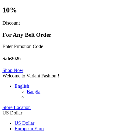
10%
Discount
For Any Belt Order
Enter Prmotion Code
Sale2026
Shop Now
Welcome to Variant Fashion !
English
Bangla
Store Location
US Dollar
US Dollar
European Euro