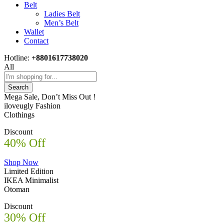
Belt
Ladies Belt
Men’s Belt
Wallet
Contact
Hotline:
+8801617738020
All
Search
Mega Sale, Don’t Miss Out !
iloveugly Fashion
Clothings
Discount
40% Off
Shop Now
Limited Edition
IKEA Minimalist
Otoman
Discount
30% Off