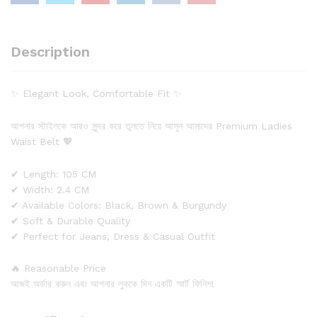
Description
✨ Elegant Look, Comfortable Fit ✨
আপনার স্টাইলকে আরও সুন্দর করে তুলতে নিয়ে আসুন আমাদের Premium Ladies
Waist Belt 💖
✔ Length: 105 CM
✔ Width: 2.4 CM
✔ Available Colors: Black, Brown & Burgundy
✔ Soft & Durable Quality
✔ Perfect for Jeans, Dress & Casual Outfit
🔥 Reasonable Price
আজই অর্ডার করুন এবং আপনার লুককে দিন একটি স্মার্ট ফিনিশ!