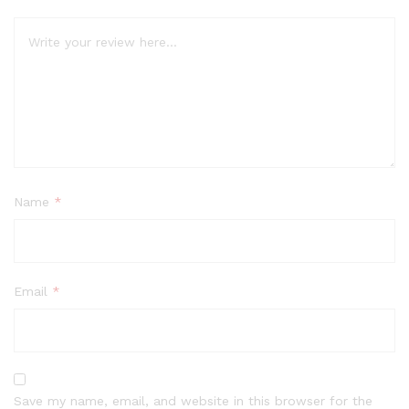
Name
*
Email
*
Save my name, email, and website in this browser for the