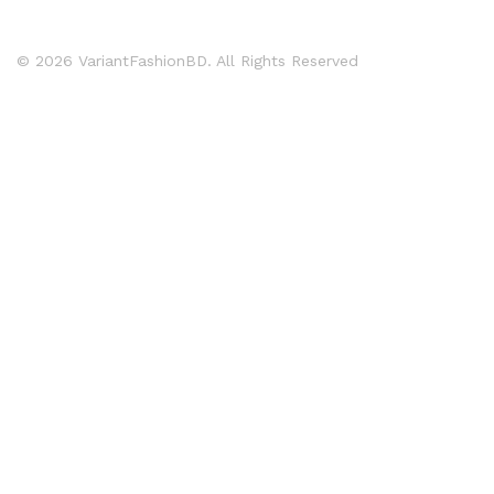
© 2026 VariantFashionBD. All Rights Reserved