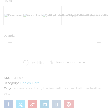
Color:
Black
Brown
Bergundy
Quantity:
Premium
Quality
Ladies
Waist
Belt
Remove compare
Wishlist
–
Elegant
&
SKU:
BLT072
Stylish
Category:
Ladies Belt
Look
Tags:
accessories
,
belt
,
Ladies belt
,
leather belt
,
pu leather
quantity
belt