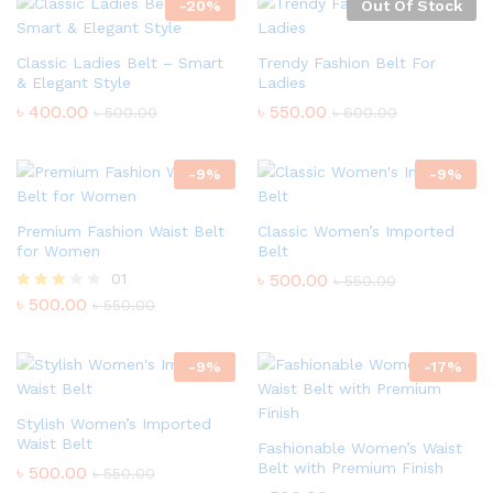
-
20
%
Out Of Stock
Classic Ladies Belt – Smart
Trendy Fashion Belt For
& Elegant Style
Ladies
৳
400.00
৳
550.00
৳
500.00
৳
600.00
-
9
%
-
9
%
Premium Fashion Waist Belt
Classic Women’s Imported
for Women
Belt
01
৳
500.00
৳
550.00
৳
500.00
Rated
৳
550.00
3.00
out of
5
-
9
%
-
17
%
Stylish Women’s Imported
Waist Belt
Fashionable Women’s Waist
Belt with Premium Finish
৳
500.00
৳
550.00