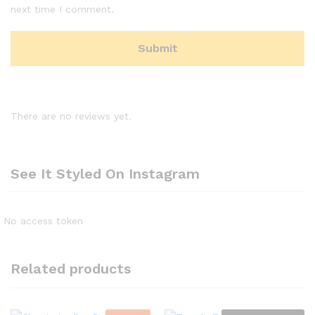
next time I comment.
There are no reviews yet.
See It Styled On Instagram
No access token
Related products