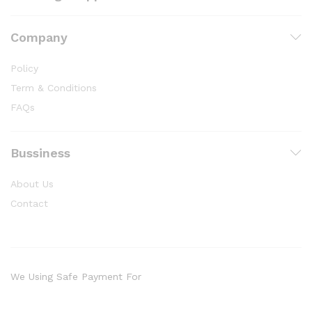
Company
Policy
Term & Conditions
FAQs
Bussiness
About Us
Contact
We Using Safe Payment For