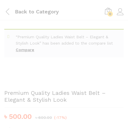
Back to
Category
0
“Premium Quality Ladies Waist Belt – Elegant &
Stylish Look” has been added to the compare list
Compare
Premium Quality Ladies Waist Belt –
Elegant & Stylish Look
৳
500.00
৳
600.00
(-17%)