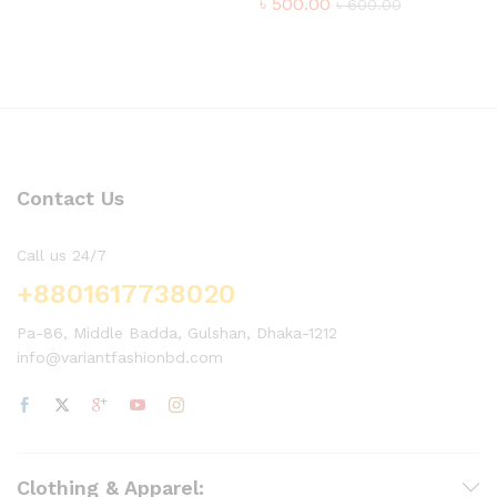
৳
500.00
৳
600.00
Contact Us
Call us 24/7
+8801617738020
Pa-86, Middle Badda, Gulshan, Dhaka-1212
info@variantfashionbd.com
Clothing & Apparel: