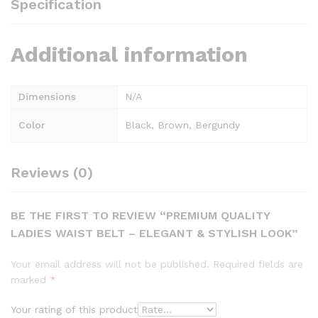
Specification
Additional information
Dimensions
N/A
Color
Black, Brown, Bergundy
Reviews (0)
BE THE FIRST TO REVIEW “PREMIUM QUALITY
LADIES WAIST BELT – ELEGANT & STYLISH LOOK”
Your email address will not be published.
Required fields are
marked
*
Your rating of this product