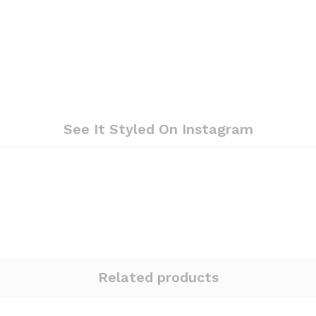
See It Styled On Instagram
Related products