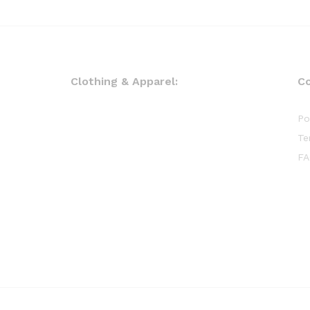
Clothing & Apparel:
C
Po
Te
FA