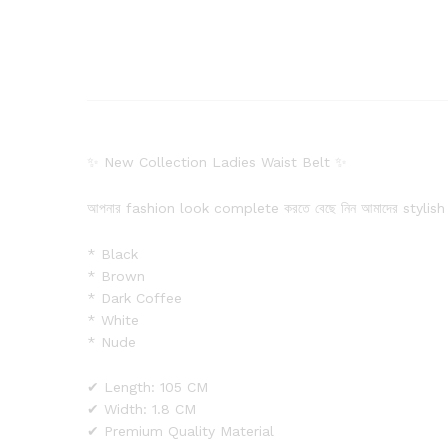
✨ New Collection Ladies Waist Belt ✨
আপনার fashion look complete করতে বেছে নিন আমাদের stylish
* Black
* Brown
* Dark Coffee
* White
* Nude
✔ Length: 105 CM
✔ Width: 1.8 CM
✔ Premium Quality Material