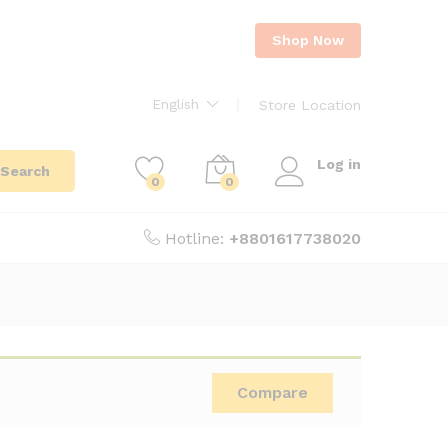
Shop Now
English
Store Location
Log in
Search
0
0
Hotline:
+8801617738020
Compare