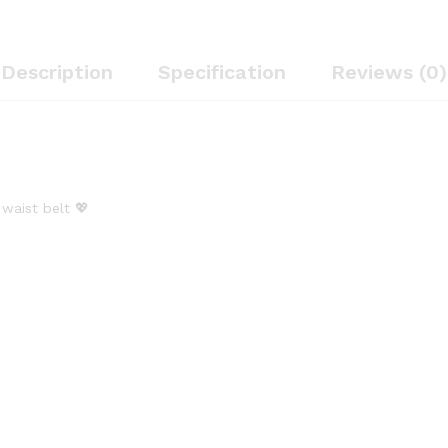
quantity
Description
Specification
Reviews (0)
 waist belt 💖