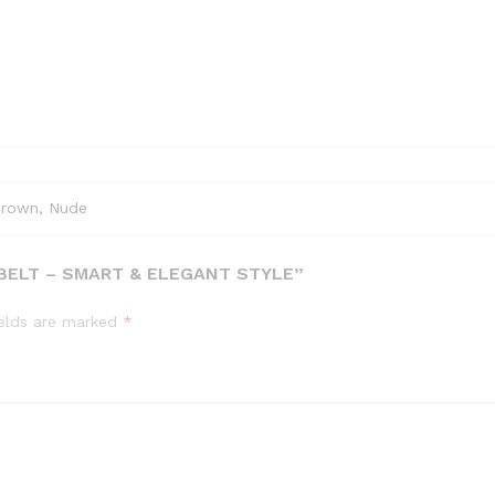
Brown, Nude
 BELT – SMART & ELEGANT STYLE”
ields are marked
*