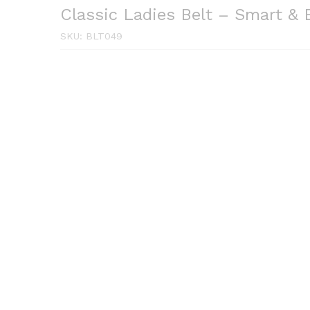
Classic Ladies Belt – Smart & 
SKU:
BLT049