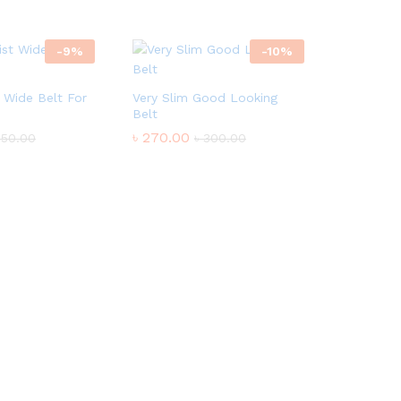
-
9
%
-
10
%
t Wide Belt For
Very Slim Good Looking
Belt
৳
270.00
550.00
৳
300.00