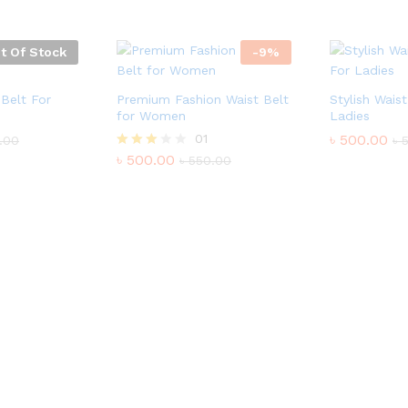
t Of Stock
-
9
%
Belt For
Premium Fashion Waist Belt
Stylish Wais
for Women
Ladies
01
৳
500.00
.00
৳
৳
500.00
Rated
৳
550.00
3.00
out of
5