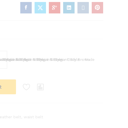
wn
Nude
t
leather belt
,
waist belt