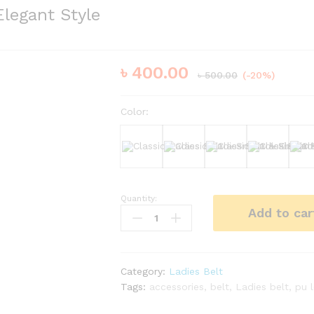
Elegant Style
৳
400.00
৳
500.00
(-20%)
Color:
Black
White
Brown
Dark Bro
Quantity:
Classic
Add to car
Ladies
Belt
–
Smart
Category:
Ladies Belt
&
Tags:
accessories
,
belt
,
Ladies belt
,
pu 
Elegant
Style