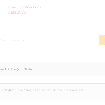
Enter Prmotion Code
Sale2026
mart & Elegant Style
 & Stylish Look” has been added to the compare list