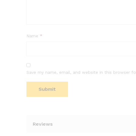
Name
*
Save my name, email, and website in this browser fo
Reviews