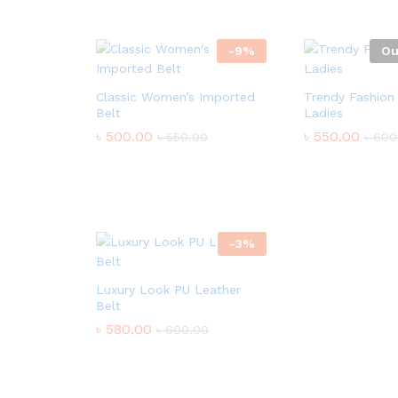
-
9
%
Ou
Classic Women’s Imported
Trendy Fashion 
Belt
Ladies
৳
500.00
৳
550.00
৳
550.00
৳
600
-
3
%
Luxury Look PU Leather
Belt
৳
580.00
৳
600.00