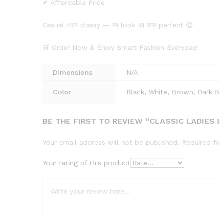
✔ Affordable Price
Casual থেকে classy — সব look এর জন্য perfect 😍
🛒 Order Now & Enjoy Smart Fashion Everyday!
Dimensions
N/A
Color
Black, White, Brown, Dark 
BE THE FIRST TO REVIEW “CLASSIC LADIES
Your email address will not be published.
Required f
Your rating of this product