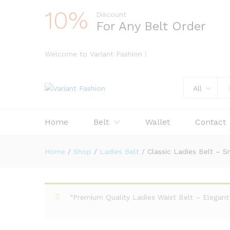
10%
Discount
For Any Belt Order
Welcome to Variant Fashion !
All
Home
Belt
Wallet
Contact
Home
/
Shop
/
Ladies Belt
/
Classic Ladies Belt – S
“Premium Quality Ladies Waist Belt – Elegant