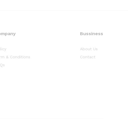
ompany
Bussiness
licy
About Us
rm & Conditions
Contact
Qs