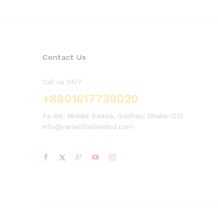
Contact Us
Call us 24/7
+8801617738020
Pa-86, Middle Badda, Gulshan, Dhaka-1212
info@variantfashionbd.com