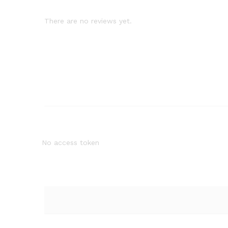
There are no reviews yet.
No access token