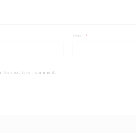
Email
*
r the next time I comment.