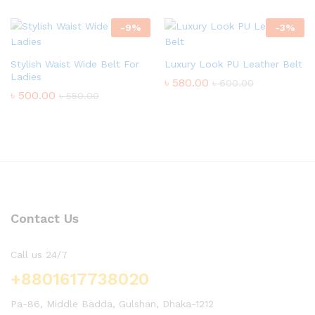
-
9
%
-
3
%
Stylish Waist Wide Belt For
Luxury Look PU Leather Belt
Ladies
৳
580.00
৳
600.00
৳
500.00
৳
550.00
Contact Us
Call us 24/7
+8801617738020
Pa-86, Middle Badda, Gulshan, Dhaka-1212