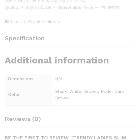
যেকোনো outfit এর সাথে easily match করে 😍
Quality + Stylish Look + Reasonable Price — সব একসাথে!
🛍 Limited Stock Available
Specification
Additional information
Dimensions
N/A
Black, White, Brown, Nude, Dark
Color
Brown
Reviews (0)
BE THE FIRST TO REVIEW “TRENDY LADIES SLIM