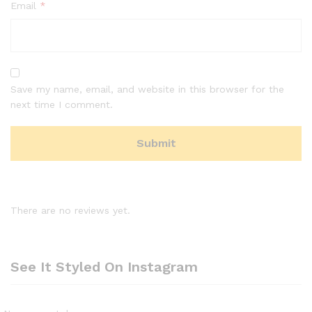
Email
*
Save my name, email, and website in this browser for the
next time I comment.
There are no reviews yet.
See It Styled On Instagram