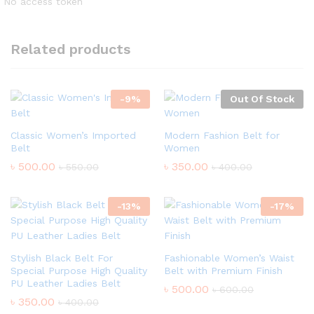
No access token
Related products
-
9
%
Out Of Stock
Classic Women’s Imported
Modern Fashion Belt for
Belt
Women
৳
500.00
৳
350.00
৳
550.00
৳
400.00
-
13
%
-
17
%
Stylish Black Belt For
Fashionable Women’s Waist
Special Purpose High Quality
Belt with Premium Finish
PU Leather Ladies Belt
৳
500.00
৳
600.00
৳
350.00
৳
400.00