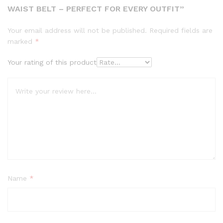
WAIST BELT – PERFECT FOR EVERY OUTFIT”
Your email address will not be published.
Required fields are
marked
*
Your rating of this product
Name
*