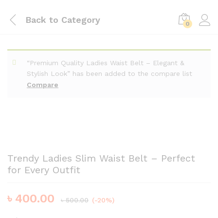
Back to
Category
0
“Premium Quality Ladies Waist Belt – Elegant &
Stylish Look” has been added to the compare list
Compare
Trendy Ladies Slim Waist Belt – Perfect
for Every Outfit
৳
400.00
৳
500.00
(-20%)