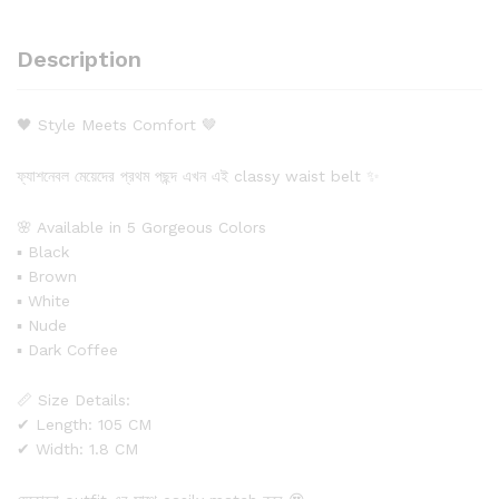
Description
🖤 Style Meets Comfort 🤎
ফ্যাশনেবল মেয়েদের প্রথম পছন্দ এখন এই classy waist belt ✨
🌸 Available in 5 Gorgeous Colors
▪ Black
▪ Brown
▪ White
▪ Nude
▪ Dark Coffee
📏 Size Details:
✔ Length: 105 CM
✔ Width: 1.8 CM