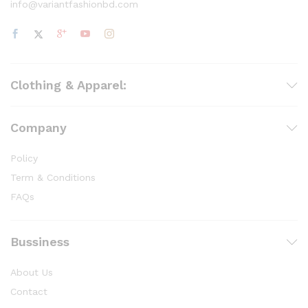
info@variantfashionbd.com
Clothing & Apparel:
Company
Policy
Term & Conditions
FAQs
Bussiness
About Us
Contact