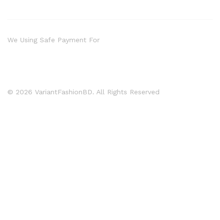
We Using Safe Payment For
© 2026 VariantFashionBD. All Rights Reserved