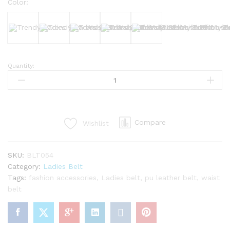
Color:
Black
White
Brown
Nude
Dark Brown
Quantity:
Trendy
Ladies
Slim
Waist
Belt
Compare
Wishlist
–
Perfect
for
SKU:
BLT054
Every
Category:
Ladies Belt
Outfit
Tags:
fashion accessories
,
Ladies belt
,
pu leather belt
,
waist
quantity
belt