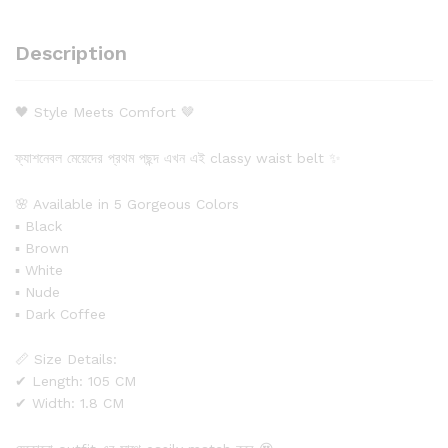
Description
🖤 Style Meets Comfort 🤎
ফ্যাশনেবল মেয়েদের প্রথম পছন্দ এখন এই classy waist belt ✨
🌸 Available in 5 Gorgeous Colors
▪ Black
▪ Brown
▪ White
▪ Nude
▪ Dark Coffee
📏 Size Details:
✔ Length: 105 CM
✔ Width: 1.8 CM