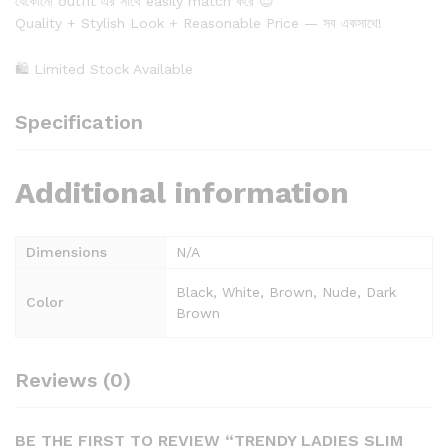
যেকোনো outfit এর সাথে easily match করে 😍
Quality + Stylish Look + Reasonable Price — সব একসাথে!
🛍 Limited Stock Available
Specification
Additional information
Dimensions
N/A
Black, White, Brown, Nude, Dark
Color
Brown
Reviews (0)
BE THE FIRST TO REVIEW “TRENDY LADIES SLIM