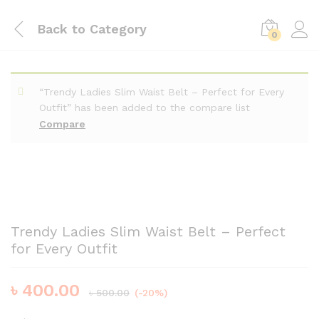
Back to
Category
0
“Trendy Ladies Slim Waist Belt – Perfect for Every
Outfit” has been added to the compare list
Compare
Trendy Ladies Slim Waist Belt – Perfect
for Every Outfit
৳
400.00
৳
500.00
(-20%)