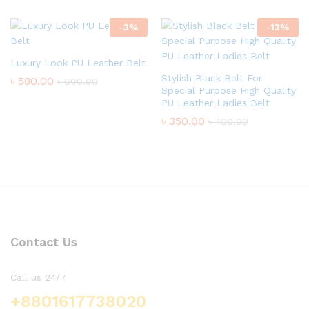
-
3
%
-
13
%
Luxury Look PU Leather Belt
Stylish Black Belt For
৳
580.00
৳
600.00
Special Purpose High Quality
PU Leather Ladies Belt
৳
350.00
৳
400.00
Contact Us
Call us 24/7
+8801617738020