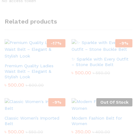
No access token
Related products
-
17
%
-
9
%
✨ Sparkle with Every Outfit
– Stone Buckle Belt
Premium Quality Ladies
Waist Belt – Elegant &
৳
500.00
৳
550.00
Stylish Look
৳
500.00
৳
600.00
-
9
%
Out Of Stock
Classic Women’s Imported
Modern Fashion Belt for
Belt
Women
৳
500.00
৳
350.00
৳
550.00
৳
400.00