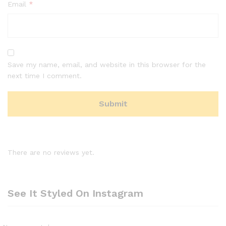
Email
*
Save my name, email, and website in this browser for the
next time I comment.
There are no reviews yet.
See It Styled On Instagram