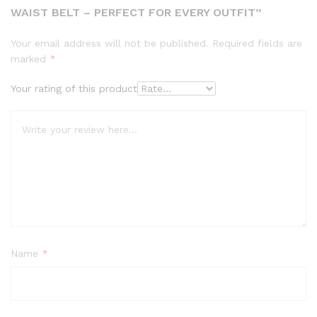
WAIST BELT – PERFECT FOR EVERY OUTFIT”
Your email address will not be published.
Required fields are
marked
*
Your rating of this product
Name
*