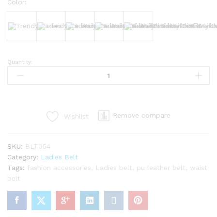
Color:
Black
White
Brown
Nude
Dark Brown
Quantity:
Trendy
Ladies
Slim
Waist
Belt
Remove compare
Wishlist
–
Perfect
for
SKU:
BLT054
Every
Category:
Ladies Belt
Outfit
Tags:
fashion accessories
,
Ladies belt
,
pu leather belt
,
waist
quantity
belt