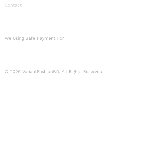
Contact
We Using Safe Payment For
© 2026 VariantFashionBD. All Rights Reserved