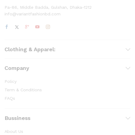
Pa-86, Middle Badda, Gulshan, Dhaka-1212
info@variantfashionbd.com
Clothing & Apparel:
Company
Policy
Term & Conditions
FAQs
Bussiness
About Us