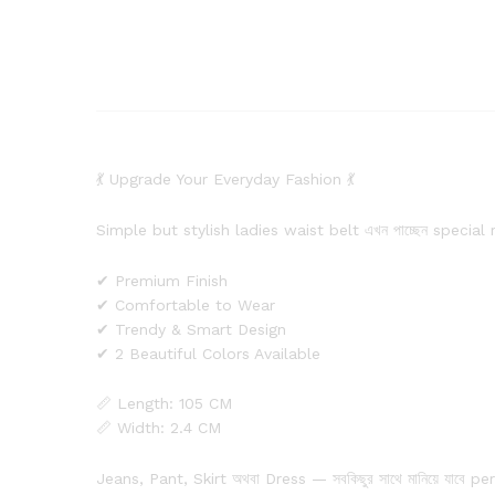
💃 Upgrade Your Everyday Fashion 💃
Simple but stylish ladies waist belt এখন পাচ্ছেন special
✔ Premium Finish
✔ Comfortable to Wear
✔ Trendy & Smart Design
✔ 2 Beautiful Colors Available
📏 Length: 105 CM
📏 Width: 2.4 CM
Jeans, Pant, Skirt অথবা Dress — সবকিছুর সাথে মানিয়ে যাবে pe