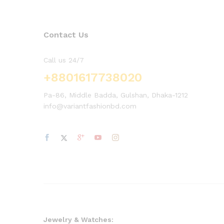
Contact Us
Call us 24/7
+8801617738020
Pa-86, Middle Badda, Gulshan, Dhaka-1212
info@variantfashionbd.com
Jewelry & Watches: