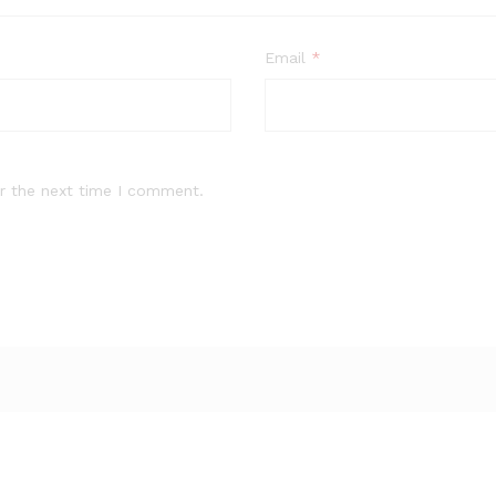
Email
*
r the next time I comment.