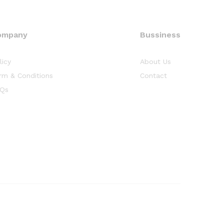
ompany
Bussiness
licy
About Us
rm & Conditions
Contact
Qs