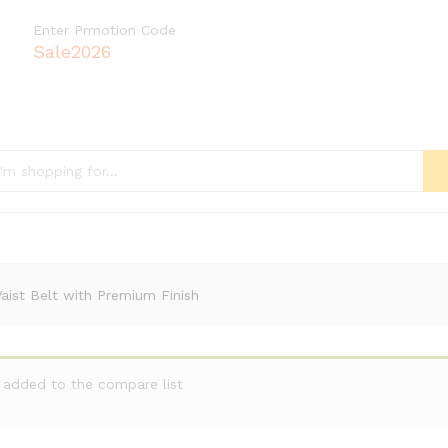
Enter Prmotion Code
Sale2026
ist Belt with Premium Finish
n added to the compare list