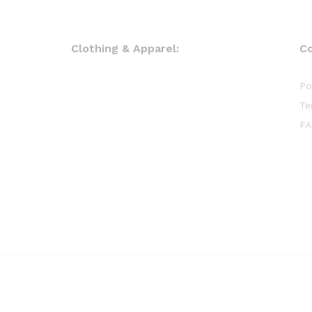
Clothing & Apparel:
C
Po
Te
FA