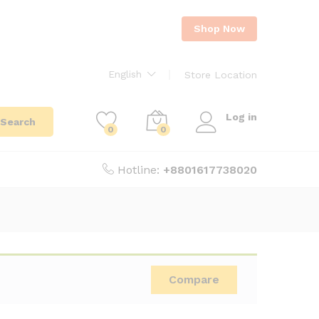
Shop Now
English
Store Location
Log in
Search
0
0
Hotline:
+8801617738020
Compare