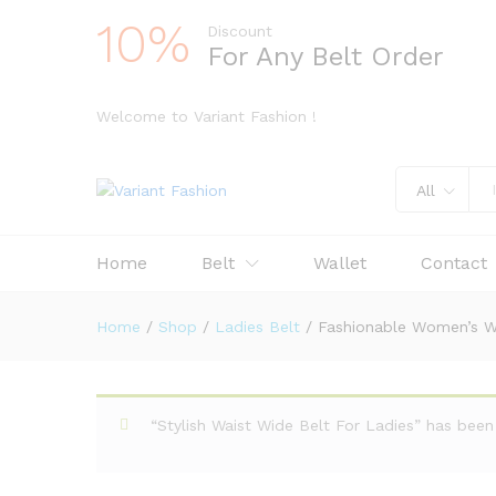
10%
Discount
For Any Belt Order
Welcome to Variant Fashion !
All
Home
Belt
Wallet
Contact
Home
/
Shop
/
Ladies Belt
/
Fashionable Women’s Wa
“Stylish Waist Wide Belt For Ladies” has bee