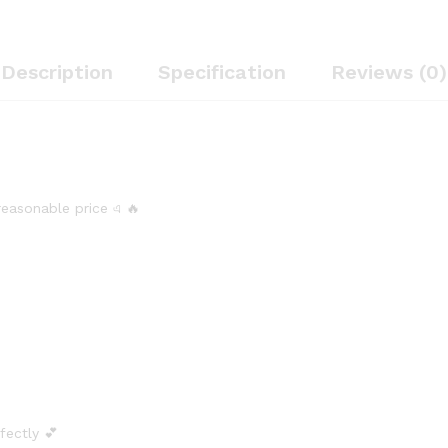
Description
Specification
Reviews (0)
 reasonable price এ 🔥
rfectly 💕