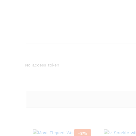
No access token
-
8
%