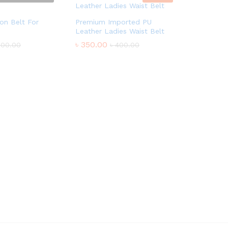
on Belt For
Premium Imported PU
Leather Ladies Waist Belt
৳
350.00
600.00
৳
400.00