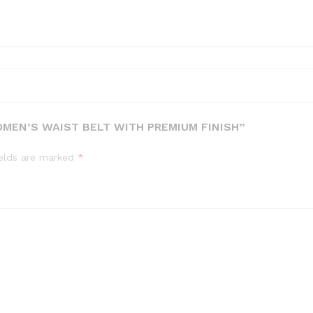
MEN’S WAIST BELT WITH PREMIUM FINISH”
ields are marked
*