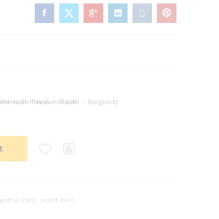
t
leather belt
,
waist belt