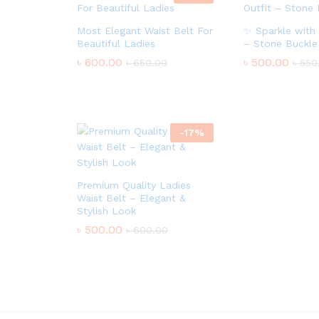
Most Elegant Waist Belt For
✨ Sparkle with 
Beautiful Ladies
– Stone Buckle
৳
600.00
৳
500.00
৳
650.00
৳
550
-
17
%
Premium Quality Ladies
Waist Belt – Elegant &
Stylish Look
৳
500.00
৳
600.00