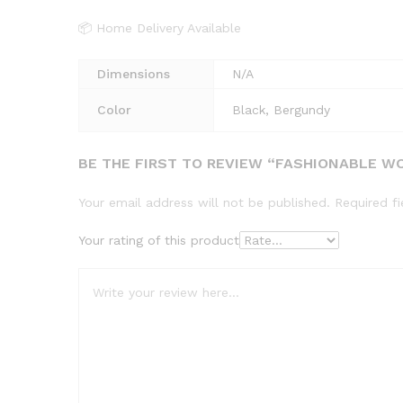
📦 Home Delivery Available
Dimensions
N/A
Color
Black, Bergundy
BE THE FIRST TO REVIEW “FASHIONABLE WO
Your email address will not be published.
Required f
Your rating of this product