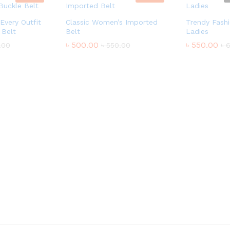
Every Outfit
Classic Women’s Imported
Trendy Fashi
 Belt
Belt
Ladies
৳
500.00
৳
550.00
.00
৳
550.00
৳