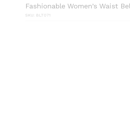
Fashionable Women’s Waist Be
SKU:
BLT071