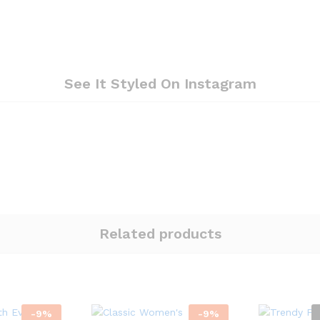
See It Styled On Instagram
Related products
-
9
%
-
9
%