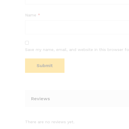
Name
*
Save my name, email, and website in this browser fo
Reviews
There are no reviews yet.