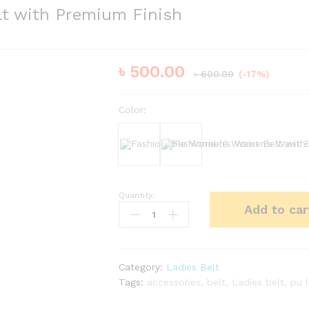
lt with Premium Finish
৳
500.00
৳
600.00
(-17%)
Color:
Black
Bergundy
Quantity:
Fashionable
Add to car
Women’s
Waist
Belt
with
Category:
Ladies Belt
Premium
Tags:
accessories
,
belt
,
Ladies belt
,
pu 
Finish
quantity