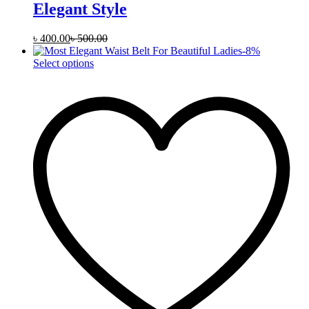
Elegant Style
৳
400.00
৳
500.00
-
8
%
This
Select options
product
has
multiple
variants.
The
options
may
be
chosen
on
the
product
page