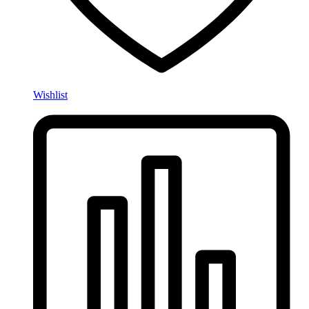
Wishlist