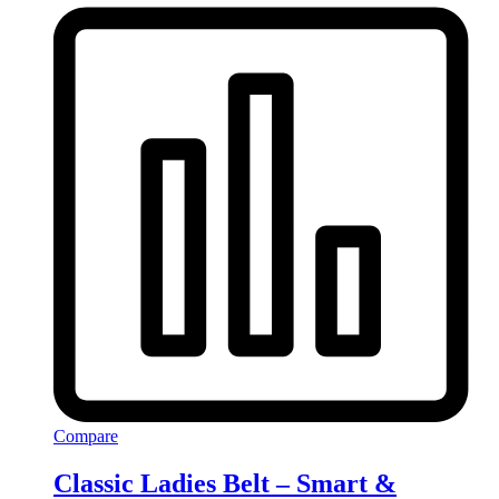
Compare
Classic Ladies Belt – Smart &