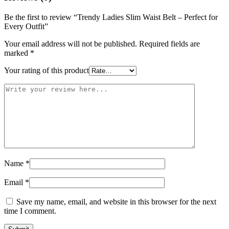
Be the first to review “Trendy Ladies Slim Waist Belt – Perfect for
Every Outfit”
Your email address will not be published.
Required fields are
marked
*
Your rating of this product
Name
*
Email
*
Save my name, email, and website in this browser for the next
time I comment.