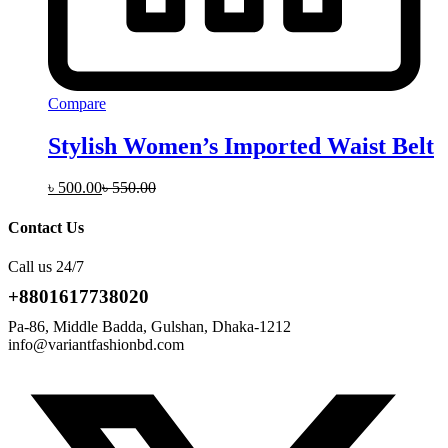
Compare
Stylish Women’s Imported Waist Belt
৳
500.00
৳
550.00
Contact Us
Call us 24/7
+8801617738020
Pa-86, Middle Badda, Gulshan, Dhaka-1212
info@variantfashionbd.com