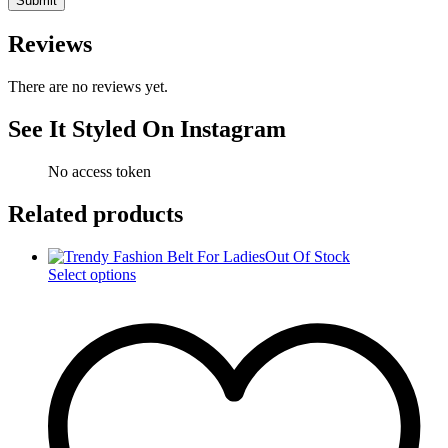
Reviews
There are no reviews yet.
See It Styled On Instagram
No access token
Related products
Out Of Stock
This
Select options
product
has
multiple
variants.
The
options
may
be
chosen