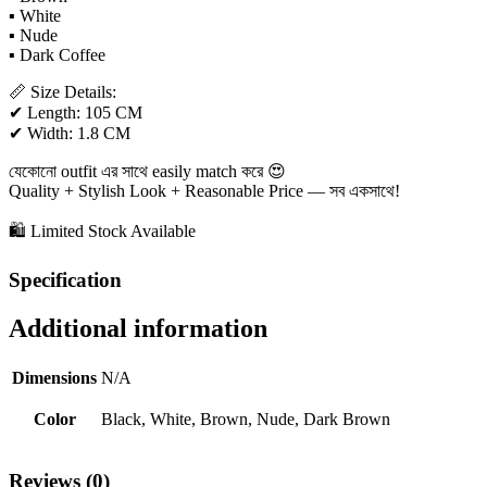
▪ White
▪ Nude
▪ Dark Coffee
📏 Size Details:
✔ Length: 105 CM
✔ Width: 1.8 CM
যেকোনো outfit এর সাথে easily match করে 😍
Quality + Stylish Look + Reasonable Price — সব একসাথে!
🛍 Limited Stock Available
Specification
Additional information
Dimensions
N/A
Color
Black, White, Brown, Nude, Dark Brown
Reviews (0)