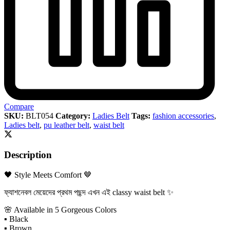
Compare
SKU:
BLT054
Category:
Ladies Belt
Tags:
fashion accessories
,
Ladies belt
,
pu leather belt
,
waist belt
Description
🖤 Style Meets Comfort 🤎
ফ্যাশনেবল মেয়েদের প্রথম পছন্দ এখন এই classy waist belt ✨
🌸 Available in 5 Gorgeous Colors
▪ Black
▪ Brown