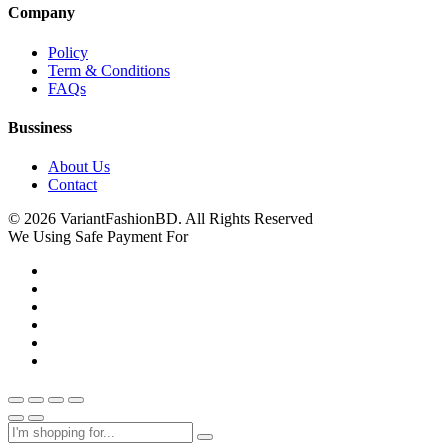
Company
Policy
Term & Conditions
FAQs
Bussiness
About Us
Contact
© 2026 VariantFashionBD. All Rights Reserved
We Using Safe Payment For