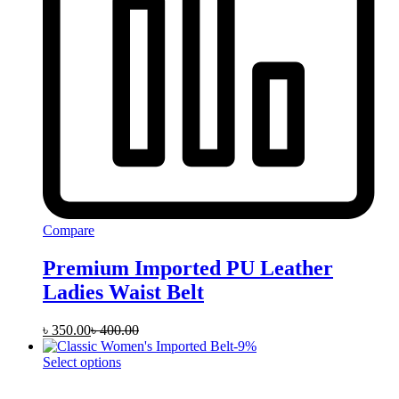
Compare
Premium Imported PU Leather
Ladies Waist Belt
৳
350.00
৳
400.00
-
9
%
This
Select options
product
has