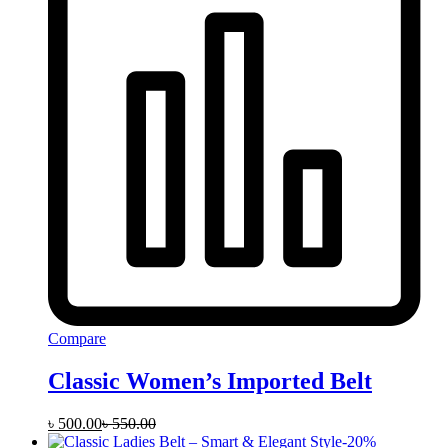
Compare
Classic Women’s Imported Belt
৳
500.00
৳
550.00
-
20
%