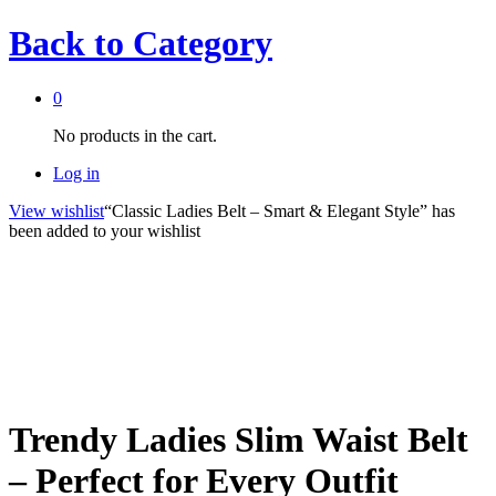
Back to
Category
0
No products in the cart.
Log in
View wishlist
“Classic Ladies Belt – Smart & Elegant Style” has
been added to your wishlist
Trendy Ladies Slim Waist Belt
– Perfect for Every Outfit