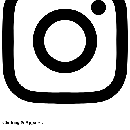
Clothing & Apparel: