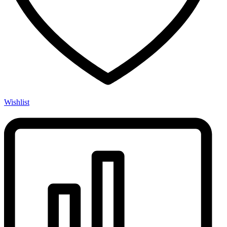
Wishlist