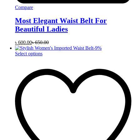
Compare
Most Elegant Waist Belt For
Beautiful Ladies
৳
600.00
৳
650.00
-
9
%
This
Select options
product
has
multiple
variants.
The
options
may
be
chosen
on
the
product
page