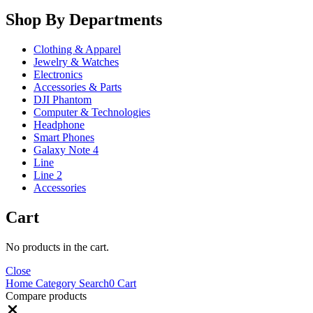
Shop By Departments
Clothing & Apparel
Jewelry & Watches
Electronics
Accessories & Parts
DJI Phantom
Computer & Technologies
Headphone
Smart Phones
Galaxy Note 4
Line
Line 2
Accessories
Cart
No products in the cart.
Close
Home
Category
Search
0
Cart
Compare products
Close