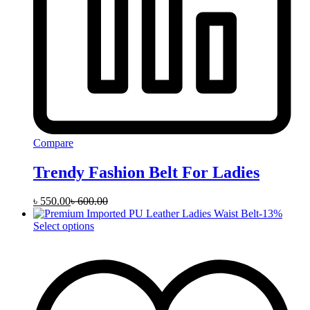
Compare
Trendy Fashion Belt For Ladies
৳
550.00
৳
600.00
-
13
%
This
Select options
product
has
multiple
variants.
The
options