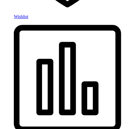
Wishlist