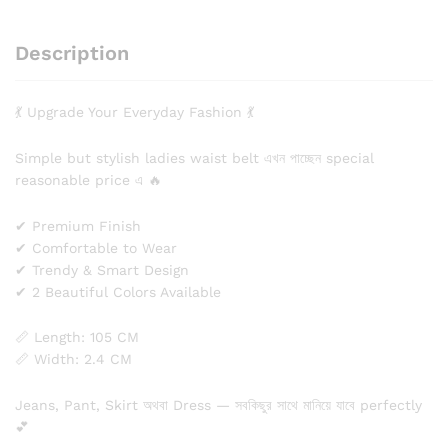
Description
💃 Upgrade Your Everyday Fashion 💃
Simple but stylish ladies waist belt এখন পাচ্ছেন special
reasonable price এ 🔥
✔ Premium Finish
✔ Comfortable to Wear
✔ Trendy & Smart Design
✔ 2 Beautiful Colors Available
📏 Length: 105 CM
📏 Width: 2.4 CM
Jeans, Pant, Skirt অথবা Dress — সবকিছুর সাথে মানিয়ে যাবে perfectly
💕