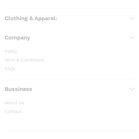
Clothing & Apparel:
Company
Policy
Term & Conditions
FAQs
Bussiness
About Us
Contact