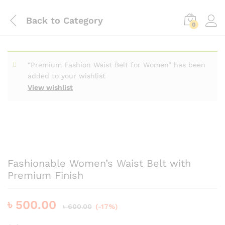
Back to
Category
0
“Premium Fashion Waist Belt for Women” has been
added to your wishlist
View wishlist
Fashionable Women’s Waist Belt with
Premium Finish
৳
500.00
৳
600.00
(-17%)