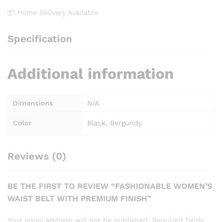
📦 Home Delivery Available
Specification
Additional information
Dimensions
N/A
Color
Black, Bergundy
Reviews (0)
BE THE FIRST TO REVIEW “FASHIONABLE WOMEN’S
WAIST BELT WITH PREMIUM FINISH”
Your email address will not be published.
Required fields