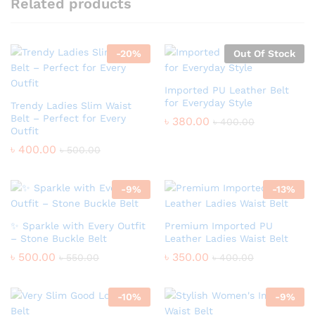
Related products
-
20
%
Out Of Stock
Imported PU Leather Belt
for Everyday Style
Trendy Ladies Slim Waist
Belt – Perfect for Every
৳
380.00
৳
400.00
Outfit
৳
400.00
৳
500.00
-
9
%
-
13
%
✨ Sparkle with Every Outfit
Premium Imported PU
– Stone Buckle Belt
Leather Ladies Waist Belt
৳
500.00
৳
350.00
৳
550.00
৳
400.00
-
10
%
-
9
%