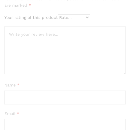
are marked
*
Your rating of this product
Name
*
Email
*