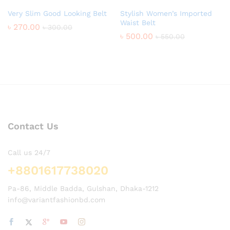
Very Slim Good Looking Belt
Stylish Women’s Imported
Waist Belt
৳
270.00
৳
300.00
৳
500.00
৳
550.00
Contact Us
Call us 24/7
+8801617738020
Pa-86, Middle Badda, Gulshan, Dhaka-1212
info@variantfashionbd.com