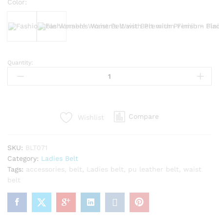
Color:
Black
Bergundy
Quantity:
Fashionable
Women’s
Waist
Belt
with
Compare
Wishlist
Premium
Finish
quantity
SKU:
BLT071
Category:
Ladies Belt
Tags:
accessories
,
belt
,
Ladies belt
,
pu leather belt
,
waist
belt