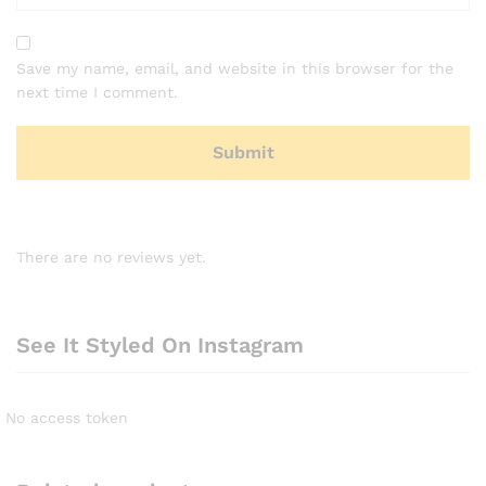
Save my name, email, and website in this browser for the
next time I comment.
There are no reviews yet.
See It Styled On Instagram
No access token