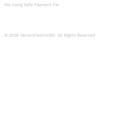
We Using Safe Payment For
© 2026 VariantFashionBD. All Rights Reserved