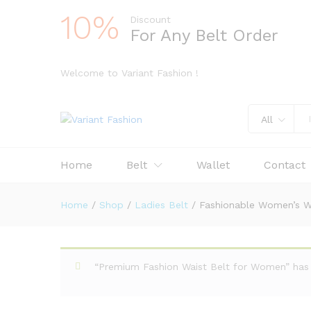
10%
Discount
For Any Belt Order
Welcome to Variant Fashion !
All
Home
Belt
Wallet
Contact
Home
/
Shop
/
Ladies Belt
/
Fashionable Women’s Wa
“Premium Fashion Waist Belt for Women” has