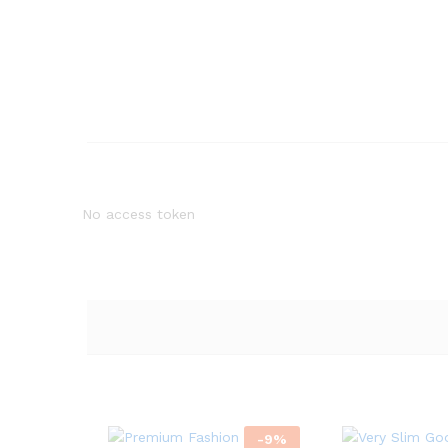
No access token
-
9
%