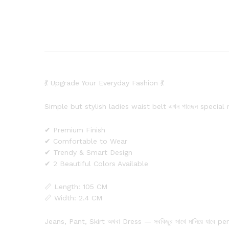
💃 Upgrade Your Everyday Fashion 💃
Simple but stylish ladies waist belt এখন পাচ্ছেন special
✔ Premium Finish
✔ Comfortable to Wear
✔ Trendy & Smart Design
✔ 2 Beautiful Colors Available
📏 Length: 105 CM
📏 Width: 2.4 CM
Jeans, Pant, Skirt অথবা Dress — সবকিছুর সাথে মানিয়ে যাবে pe