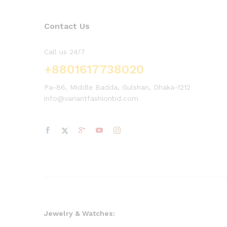
Contact Us
Call us 24/7
+8801617738020
Pa-86, Middle Badda, Gulshan, Dhaka-1212
info@variantfashionbd.com
Jewelry & Watches: