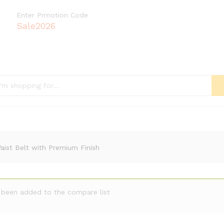
Enter Prmotion Code
Sale2026
ist Belt with Premium Finish
 been added to the compare list