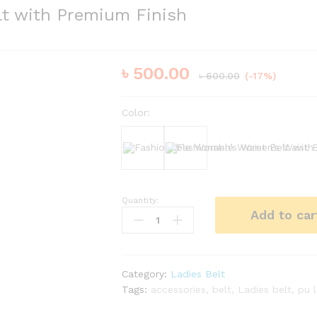
lt with Premium Finish
৳
500.00
৳
600.00
(-17%)
Color:
Black
Bergundy
Quantity:
Fashionable
Add to car
Women’s
Waist
Belt
with
Category:
Ladies Belt
Premium
Tags:
accessories
,
belt
,
Ladies belt
,
pu 
Finish
quantity