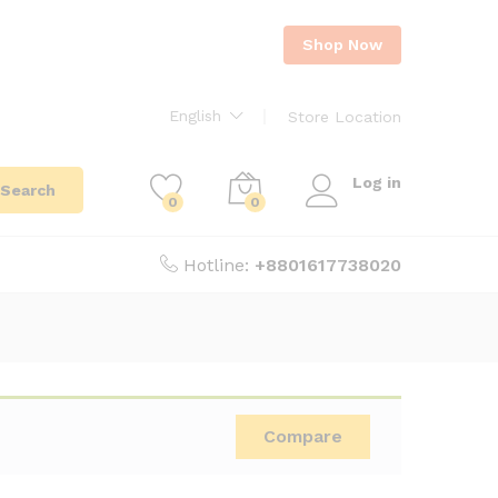
Shop Now
English
Store Location
Log in
Search
0
0
Hotline:
+8801617738020
Compare