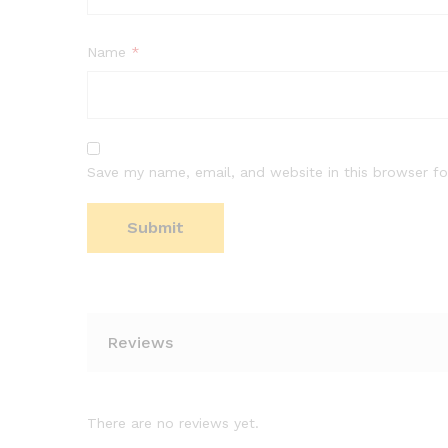
Name
*
Save my name, email, and website in this browser fo
Reviews
There are no reviews yet.