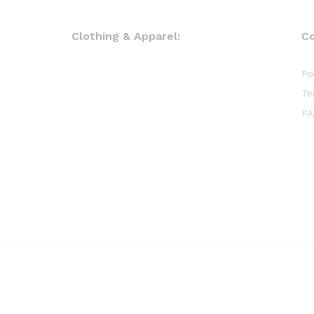
Clothing & Apparel:
C
Po
Te
FA