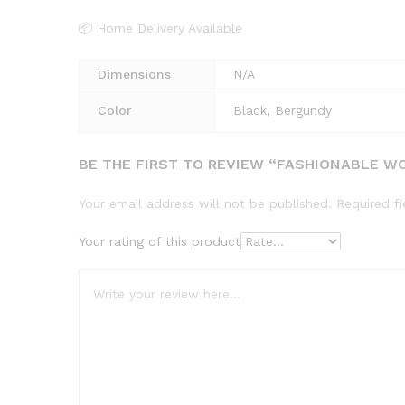
📦 Home Delivery Available
Dimensions
N/A
Color
Black, Bergundy
BE THE FIRST TO REVIEW “FASHIONABLE WO
Your email address will not be published.
Required f
Your rating of this product