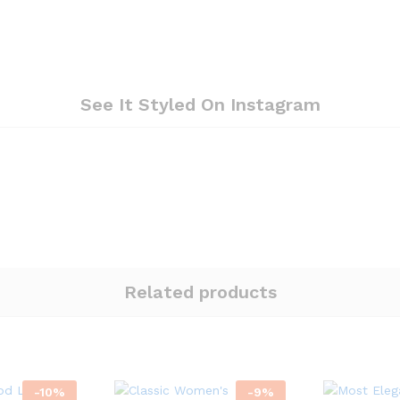
See It Styled On Instagram
Related products
-
10
%
-
9
%