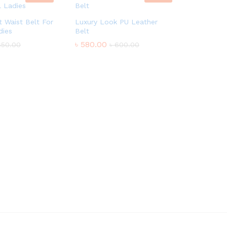
 Waist Belt For
Luxury Look PU Leather
dies
Belt
৳
580.00
650.00
৳
600.00