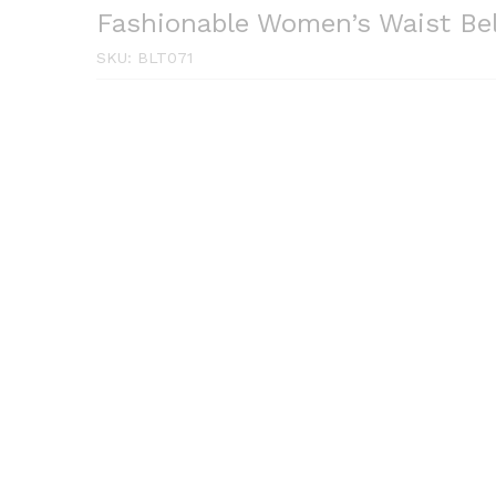
Fashionable Women’s Waist Be
SKU:
BLT071