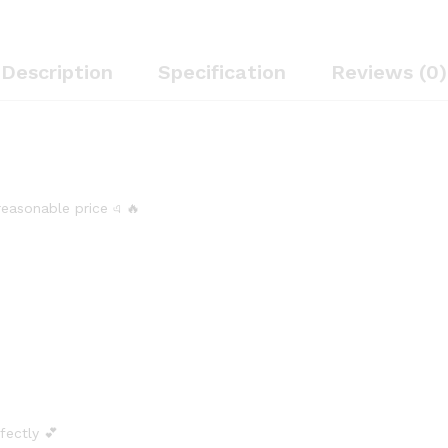
Description
Specification
Reviews (0)
 reasonable price এ 🔥
rfectly 💕