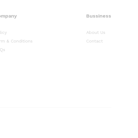
ompany
Bussiness
licy
About Us
rm & Conditions
Contact
Qs