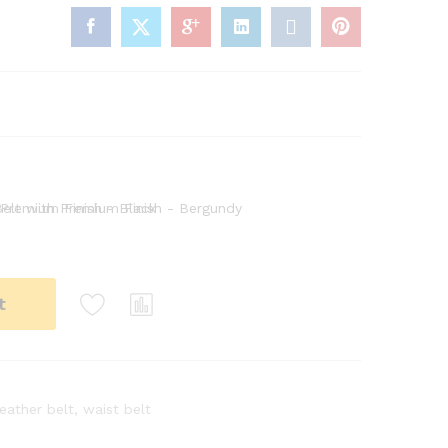
t
leather belt
,
waist belt