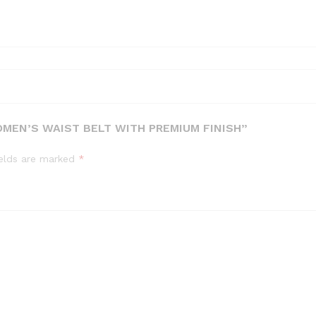
MEN’S WAIST BELT WITH PREMIUM FINISH”
ields are marked
*