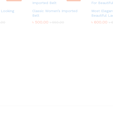
 Looking
Classic Women’s Imported
Most Elegant
Belt
Beautiful La
৳
500.00
৳
600.00
.00
৳
550.00
৳