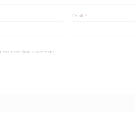
Email
*
r the next time I comment.