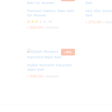
Premium Fashion Waist Belt
Very Slim Good
for Women
Belt
01
৳
270.00
৳
300
৳
500.00
Rated
৳
550.00
3.00
out of
5
-
9
%
Stylish Women’s Imported
Waist Belt
৳
500.00
৳
550.00